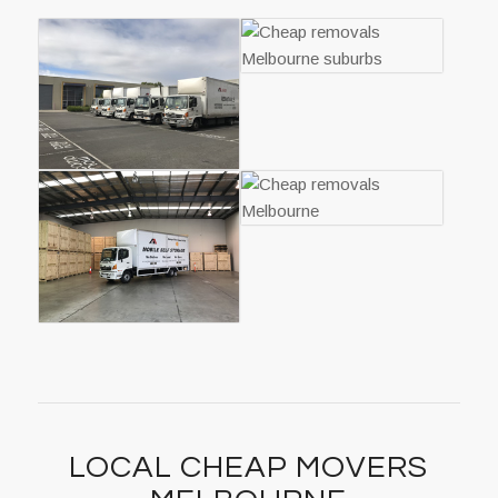
LOCAL CHEAP MOVERS