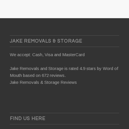
JAKE REMOVALS & STORAGE
We accept: Cash, Visa and MasterCard
Jake Removals and Storage is rated 4.9 stars by
Word of
Mouth
based on 672 reviews.
Jake Removals & Storage Reviews
FIND US HERE