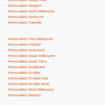
Removalists Newport
Removalists North Melbourne
Removalists Northcote
Removalists Parkville
Removalists Port Melbourne
Removalists Prahran
Removalists Richmond
Removalists South Melbourne
Removalists South Yarra
Removalists Southbank
Removalists St Kilda
Removalists St Kilda East
Removalists St Kilda West
Removalists West Melbourne
Removalists Windsor