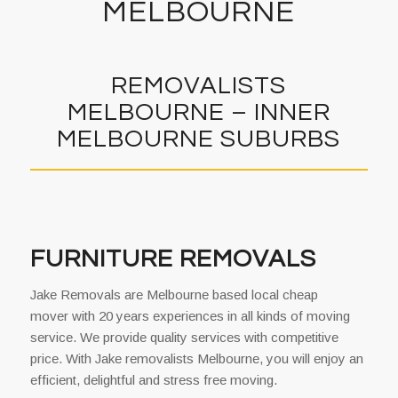
MELBOURNE
REMOVALISTS
MELBOURNE – INNER
MELBOURNE SUBURBS
FURNITURE REMOVALS
Jake Removals are Melbourne based local cheap
mover with 20 years experiences in all kinds of moving
service. We provide quality services with competitive
price. With Jake removalists Melbourne, you will enjoy an
efficient, delightful and stress free moving.