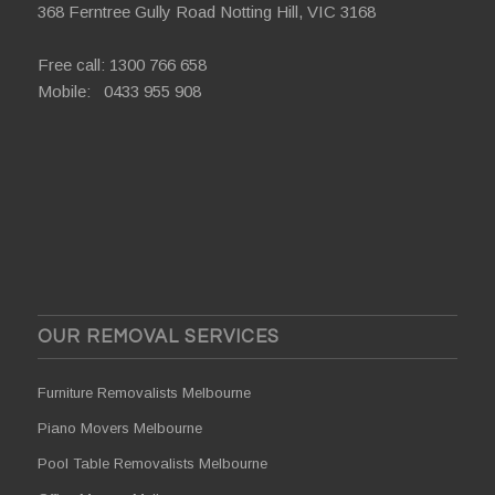
368 Ferntree Gully Road Notting Hill, VIC 3168
Free call:
1300 766 658
Mobile:
0433 955 908
OUR REMOVAL SERVICES
Furniture Removalists Melbourne
Piano Movers Melbourne
Pool Table Removalists Melbourne