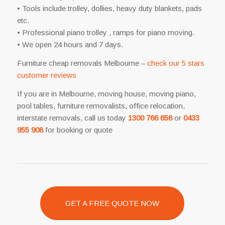
• Tools include trolley, dollies, heavy duty blankets, pads
etc.
• Professional piano trolley , ramps for piano moving.
• We open 24 hours and 7 days.
Furniture cheap removals Melbourne –
check our 5 stars
customer reviews
If you are in Melbourne, moving house, moving piano,
pool tables, furniture removalists, office relocation,
interstate removals, call us today
1300 766 658
or
0433
955 908
for booking or quote
GET A FREE QUOTE NOW