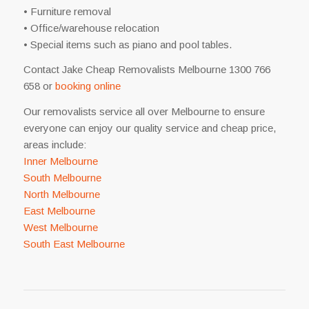
• Furniture removal
• Office/warehouse relocation
• Special items such as piano and pool tables.
Contact Jake Cheap Removalists Melbourne 1300 766
658 or
booking online
Our removalists service all over Melbourne to ensure
everyone can enjoy our quality service and cheap price,
areas include:
Inner Melbourne
South Melbourne
North Melbourne
East Melbourne
West Melbourne
South East Melbourne