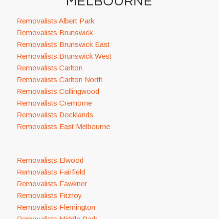
MELBOURNE
Removalists Albert Park
Removalists Brunswick
Removalists Brunswick East
Removalists Brunswick West
Removalists Carlton
Removalists Carlton North
Removalists Collingwood
Removalists Cremorne
Removalists Docklands
Removalists East Melbourne
Removalists Elwood
Removalists Fairfield
Removalists Fawkner
Removalists Fitzroy
Removalists Flemington
Removalists Middle Park