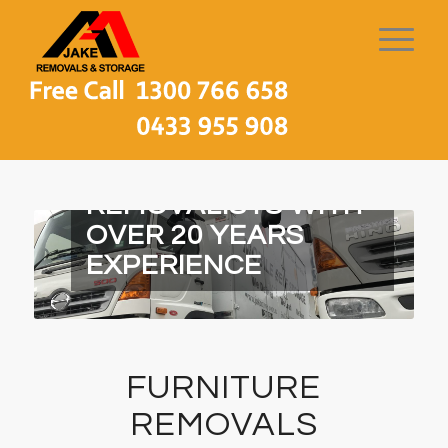
MELBOURNE LOCAL
REMOVALISTS WITH
OVER 20 YEARS
EXPERIENCE
FURNITURE
REMOVALS