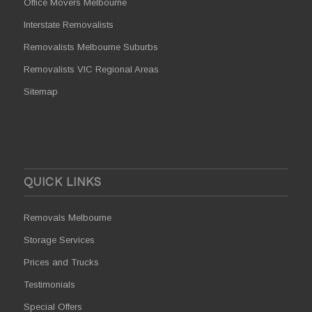
Office Movers Melbourne
Interstate Removalists
Removalists Melbourne Suburbs
Removalists VIC Regional Areas
Sitemap
QUICK LINKS
Removals Melbourne
Storage Services
Prices and Trucks
Testimonials
Special Offers