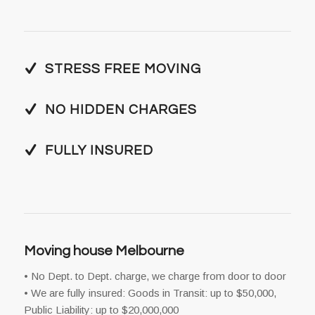
STRESS FREE MOVING
NO HIDDEN CHARGES
FULLY INSURED
Moving house Melbourne
• No Dept. to Dept. charge, we charge from door to door
• We are fully insured: Goods in Transit: up to $50,000,
Public Liability: up to $20,000,000