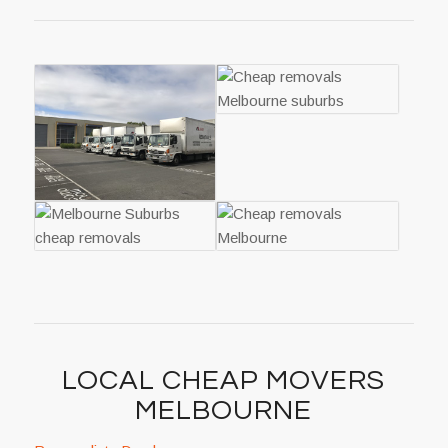
LOCAL CHEAP MOVERS
MELBOURNE