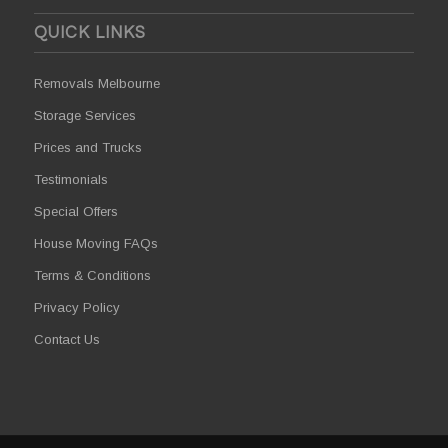
QUICK LINKS
Removals Melbourne
Storage Services
Prices and Trucks
Testimonials
Special Offers
House Moving FAQs
Terms & Conditions
Privacy Policy
Contact Us