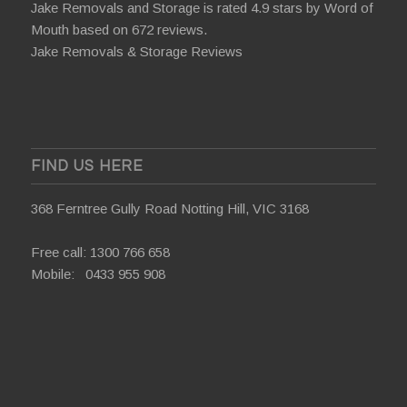
Jake Removals and Storage is rated 4.9 stars by
Word of
Mouth
based on 672 reviews.
Jake Removals & Storage Reviews
FIND US HERE
368 Ferntree Gully Road Notting Hill, VIC 3168
Free call:
1300 766 658
Mobile:
0433 955 908