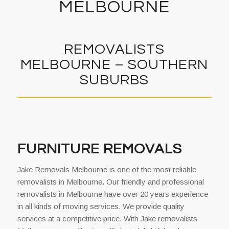
MELBOURNE
REMOVALISTS
MELBOURNE – SOUTHERN
SUBURBS
FURNITURE REMOVALS
Jake Removals Melbourne is one of the most reliable
removalists in Melbourne. Our friendly and professional
removalists in Melbourne have over 20 years experience
in all kinds of moving services. We provide quality
services at a competitive price. With Jake removalists