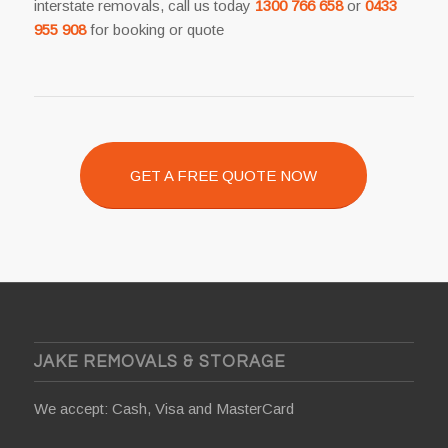
interstate removals, call us today
1300 766 658
or
0433
955 908
for booking or quote
GET A FREE QUOTE NOW
JAKE REMOVALS & STORAGE
We accept: Cash, Visa and MasterCard