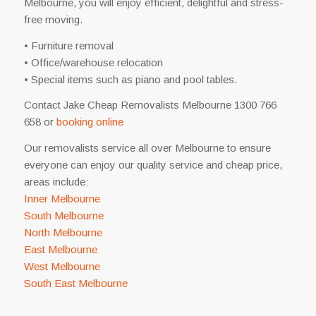
Melbourne, you will enjoy efficient, delightful and stress-
free moving.
• Furniture removal
• Office/warehouse relocation
• Special items such as piano and pool tables.
Contact Jake Cheap Removalists Melbourne 1300 766
658 or
booking online
Our removalists service all over Melbourne to ensure
everyone can enjoy our quality service and cheap price,
areas include:
Inner Melbourne
South Melbourne
North Melbourne
East Melbourne
West Melbourne
South East Melbourne