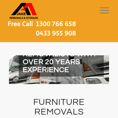
MELBOURNE LOCAL
REMOVALISTS WITH
OVER 20 YEARS
EXPERIENCE
FURNITURE
REMOVALS