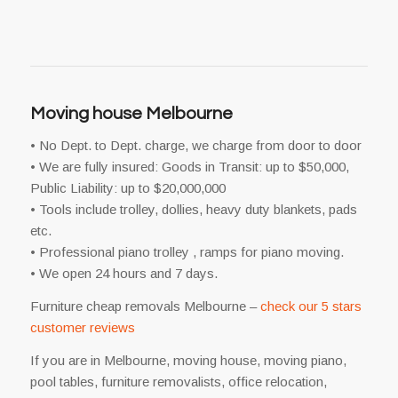
Moving house Melbourne
• No Dept. to Dept. charge, we charge from door to door
• We are fully insured: Goods in Transit: up to $50,000,
Public Liability: up to $20,000,000
• Tools include trolley, dollies, heavy duty blankets, pads
etc.
• Professional piano trolley , ramps for piano moving.
• We open 24 hours and 7 days.
Furniture cheap removals Melbourne –
check our 5 stars
customer reviews
If you are in Melbourne, moving house, moving piano,
pool tables, furniture removalists, office relocation,