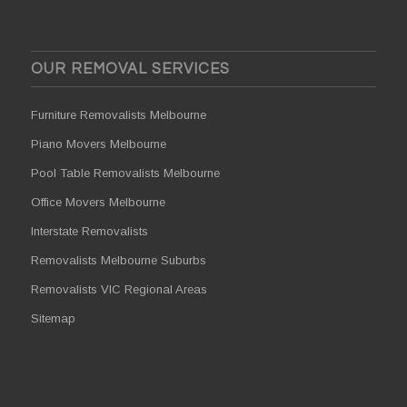
OUR REMOVAL SERVICES
Furniture Removalists Melbourne
Piano Movers Melbourne
Pool Table Removalists Melbourne
Office Movers Melbourne
Interstate Removalists
Removalists Melbourne Suburbs
Removalists VIC Regional Areas
Sitemap