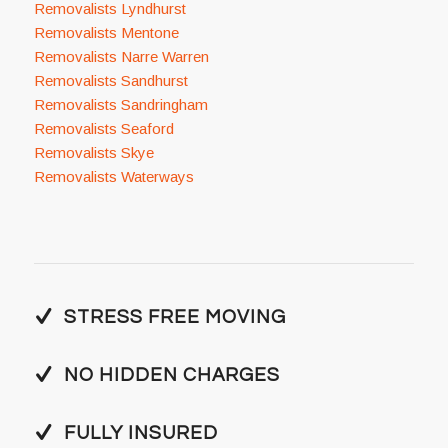
Removalists Lyndhurst
Removalists Mentone
Removalists Narre Warren
Removalists Sandhurst
Removalists Sandringham
Removalists Seaford
Removalists Skye
Removalists Waterways
STRESS FREE MOVING
NO HIDDEN CHARGES
FULLY INSURED