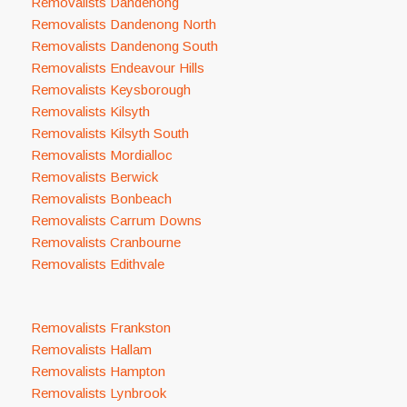
Removalists Dandenong
Removalists Dandenong North
Removalists Dandenong South
Removalists Endeavour Hills
Removalists Keysborough
Removalists Kilsyth
Removalists Kilsyth South
Removalists Mordialloc
Removalists Berwick
Removalists Bonbeach
Removalists Carrum Downs
Removalists Cranbourne
Removalists Edithvale
Removalists Frankston
Removalists Hallam
Removalists Hampton
Removalists Lynbrook