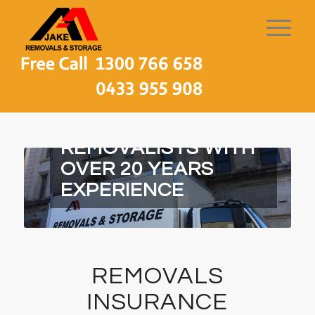
MELBOURNE LOCAL
REMOVALISTS WITH
OVER 20 YEARS
EXPERIENCE
REMOVALS
INSURANCE