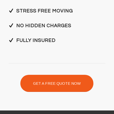
STRESS FREE MOVING
NO HIDDEN CHARGES
FULLY INSURED
GET A FREE QUOTE NOW