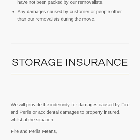
have not been packed by our removalists.
Any damages caused by customer or people other
than our removalists during the move.
STORAGE INSURANCE
We will provide the indemnity for damages caused by Fire
and Perils or accidental damages to property insured,
whilst at the situation.
Fire and Perils Means,