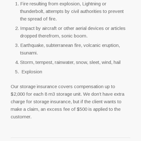
Fire resulting from explosion, Lightning or
thunderbolt, attempts by civil authorities to prevent
the spread of fire.
Impact by aircraft or other aerial devices or articles
dropped therefrom, sonic boom.
Earthquake, subterranean fire, volcanic eruption,
tsunami.
Storm, tempest, rainwater, snow, sleet, wind, hail
Explosion
Our storage insurance covers compensation up to
$2,000 for each 8 m3 storage unit. We don’t have extra
charge for storage insurance, but if the client wants to
make a claim, an excess fee of $500 is applied to the
customer.