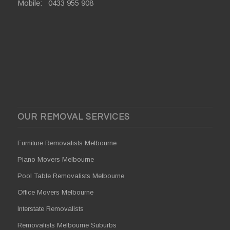
Mobile:
0433 955 908
OUR REMOVAL SERVICES
Furniture Removalists Melbourne
Piano Movers Melbourne
Pool Table Removalists Melbourne
Office Movers Melbourne
Interstate Removalists
Removalists Melbourne Suburbs