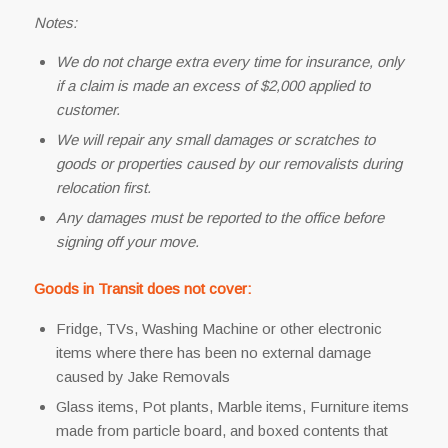
Notes:
We do not charge extra every time for insurance, only
if a claim is made an excess of $2,000 applied to
customer.
We will repair any small damages or scratches to
goods or properties caused by our removalists during
relocation first.
Any damages must be reported to the office before
signing off your move.
Goods in Transit does not cover:
Fridge, TVs, Washing Machine or other electronic
items where there has been no external damage
caused by Jake Removals
Glass items, Pot plants, Marble items, Furniture items
made from particle board, and boxed contents that