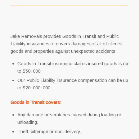
Jake Removals provides Goods in Transit and Public
Liability insurances to covers damages of all of clients’
goods and properties against unexpected accidents.
Goods in Transit insurance claims insured goods is up
to $50, 000.
Our Public Liability insurance compensation can be up
to $20, 000, 000
Goods in Transit covers:
Any damage or scratches caused during loading or
unloading.
Theft, pilferage or non-delivery.