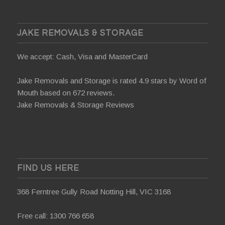
JAKE REMOVALS & STORAGE
We accept: Cash, Visa and MasterCard
Jake Removals and Storage is rated 4.9 stars by
Word of
Mouth
based on 672 reviews.
Jake Removals & Storage Reviews
FIND US HERE
368 Ferntree Gully Road Notting Hill, VIC 3168
Free call:
1300 766 658