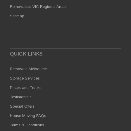
Removalists VIC Regional Areas
Sitemap
QUICK LINKS
Removals Melbourne
Storage Services
Prices and Trucks
Testimonials
Special Offers
House Moving FAQs
Terms & Conditions