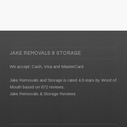
JAKE REMOVALS & STORAGE
We accept: Cash, Visa and MasterCard
Jake Removals and Storage is rated 4.9 stars by
Word of
Mouth
based on 672 reviews.
Jake Removals & Storage Reviews