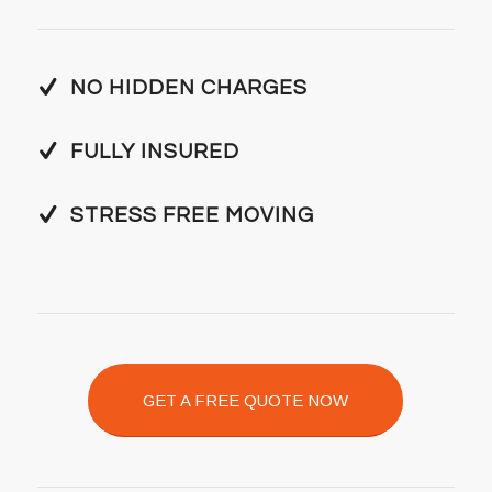
NO HIDDEN CHARGES
FULLY INSURED
STRESS FREE MOVING
GET A FREE QUOTE NOW