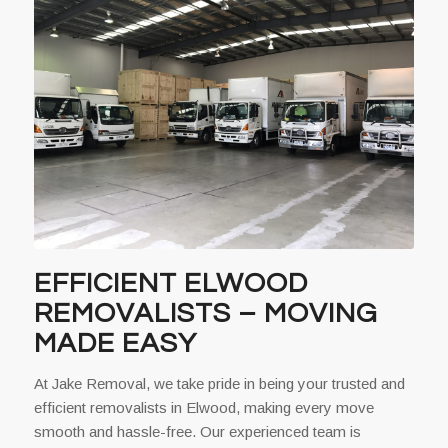
EFFICIENT ELWOOD
REMOVALISTS – MOVING
MADE EASY
At Jake Removal, we take pride in being your trusted and
efficient removalists in Elwood, making every move
smooth and hassle-free. Our experienced team is