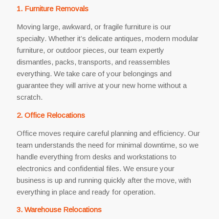
1. Furniture Removals
Moving large, awkward, or fragile furniture is our
specialty. Whether it’s delicate antiques, modern modular
furniture, or outdoor pieces, our team expertly
dismantles, packs, transports, and reassembles
everything. We take care of your belongings and
guarantee they will arrive at your new home without a
scratch.
2. Office Relocations
Office moves require careful planning and efficiency. Our
team understands the need for minimal downtime, so we
handle everything from desks and workstations to
electronics and confidential files. We ensure your
business is up and running quickly after the move, with
everything in place and ready for operation.
3. Warehouse Relocations