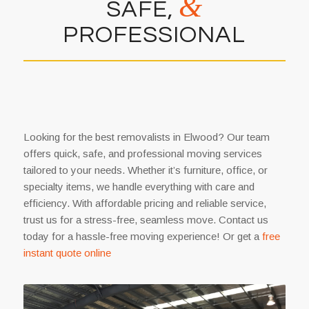
&
SAFE,
PROFESSIONAL
Looking for the best removalists in Elwood? Our team
offers quick, safe, and professional moving services
tailored to your needs. Whether it’s furniture, office, or
specialty items, we handle everything with care and
efficiency. With affordable pricing and reliable service,
trust us for a stress-free, seamless move. Contact us
today for a hassle-free moving experience! Or get a
free
instant quote online