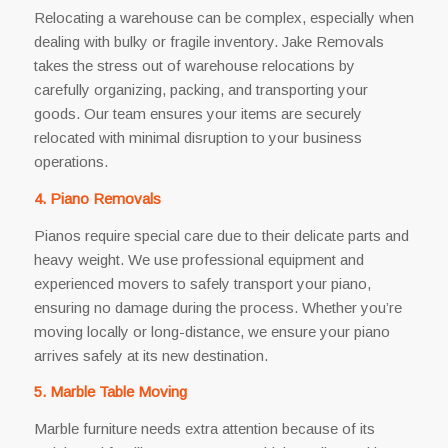
Relocating a warehouse can be complex, especially when
dealing with bulky or fragile inventory. Jake Removals
takes the stress out of warehouse relocations by
carefully organizing, packing, and transporting your
goods. Our team ensures your items are securely
relocated with minimal disruption to your business
operations.
4. Piano Removals
Pianos require special care due to their delicate parts and
heavy weight. We use professional equipment and
experienced movers to safely transport your piano,
ensuring no damage during the process. Whether you’re
moving locally or long-distance, we ensure your piano
arrives safely at its new destination.
5. Marble Table Moving
Marble furniture needs extra attention because of its