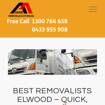
BEST REMOVALISTS
ELWOOD – QUICK,