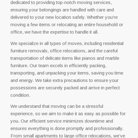
dedicated to providing top-notch moving services,
ensuring your belongings are handled with care and
delivered to your new location safely. Whether you’re
moving a few items or relocating an entire household or
office, we have the expertise to handle it all.
We specialize in all types of moves, including residential
furniture removals, office relocations, and the careful
transportation of delicate items like pianos and marble
furniture. Our team excels in efficiently packing,
transporting, and unpacking your items, saving you time
and energy. We take extra precautions to ensure your
possessions are securely packed and arrive in perfect
condition.
We understand that moving can be a stressful
experience, so we aim to make it as easy as possible for
you. Our efficient service minimizes downtime and
ensures everything is done promptly and professionally.
From small apartments to large office relocations, we’ve