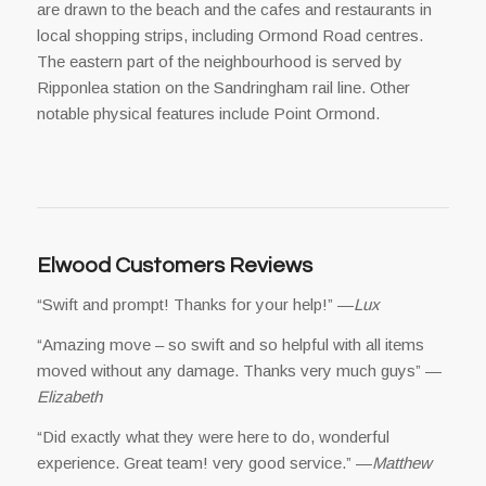
are drawn to the beach and the cafes and restaurants in
local shopping strips, including Ormond Road centres.
The eastern part of the neighbourhood is served by
Ripponlea station on the Sandringham rail line. Other
notable physical features include Point Ormond.
Elwood Customers Reviews
“Swift and prompt! Thanks for your help!” —
Lux
“Amazing move – so swift and so helpful with all items
moved without any damage. Thanks very much guys” —
Elizabeth
“Did exactly what they were here to do, wonderful
experience. Great team! very good service.” —
Matthew