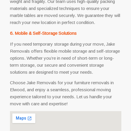
weight and fragility. Our team uses high-quality packing
materials and specialized techniques to ensure your
marble tables are moved securely. We guarantee they will
reach your new location in perfect condition.
6. Mobile & Self-Storage Solutions
If you need temporary storage during your move, Jake
Removals offers flexible mobile storage and self-storage
options. Whether you’re in need of short-term or long-
term storage, our secure and convenient storage
solutions are designed to meet your needs.
Choose Jake Removals for your furniture removals in
Elwood, and enjoy a seamless, professional moving
experience tailored to your needs. Let us handle your
move with care and expertise!