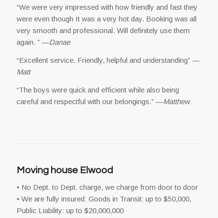
“We were very impressed with how friendly and fast they
were even though It was a very hot day. Booking was all
very smooth and professional. Will definitely use them
again. ” —
Danae
“Excellent service. Friendly, helpful and understanding” —
Matt
“The boys were quick and efficient while also being
careful and respectful with our belongings.” —
Matthew
Moving house Elwood
• No Dept. to Dept. charge, we charge from door to door
• We are fully insured: Goods in Transit: up to $50,000,
Public Liability: up to $20,000,000