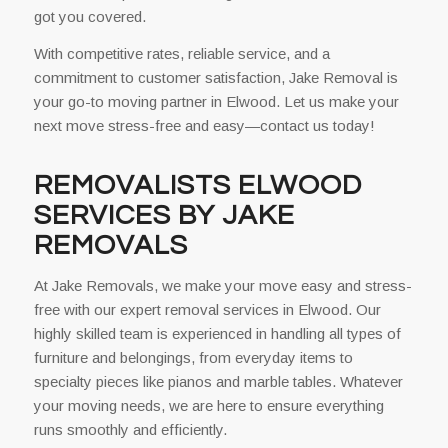
got you covered.
With competitive rates, reliable service, and a
commitment to customer satisfaction, Jake Removal is
your go-to moving partner in Elwood. Let us make your
next move stress-free and easy—contact us today!
REMOVALISTS ELWOOD
SERVICES BY JAKE
REMOVALS
At Jake Removals, we make your move easy and stress-
free with our expert removal services in Elwood. Our
highly skilled team is experienced in handling all types of
furniture and belongings, from everyday items to
specialty pieces like pianos and marble tables. Whatever
your moving needs, we are here to ensure everything
runs smoothly and efficiently.