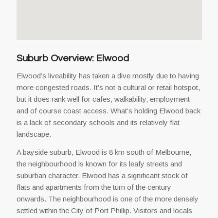
Suburb Overview: Elwood
Elwood’s liveability has taken a dive mostly due to having
more congested roads. It’s not a cultural or retail hotspot,
but it does rank well for cafes, walkability, employment
and of course coast access. What’s holding Elwood back
is a lack of secondary schools and its relatively flat
landscape.
A bayside suburb, Elwood is 8 km south of Melbourne,
the neighbourhood is known for its leafy streets and
suburban character. Elwood has a significant stock of
flats and apartments from the turn of the century
onwards. The neighbourhood is one of the more densely
settled within the City of Port Phillip. Visitors and locals