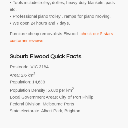
• Tools include trolley, dollies, heavy duty blankets, pads
etc.
• Professional piano trolley , ramps for piano moving.
• We open 24 hours and 7 days.
Furniture cheap removalists Elwood-
check our 5 stars
customer reviews
Suburb Elwood Quick Facts
Postcode: VIC 3184
2
Area: 2.6 km
Population: 14,638
2
Population Density: 5,630 per km
Local Government Areas: City of Port Phillip
Federal Division: Melbourne Ports
State electorate: Albert Park, Brighton