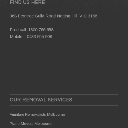
FIND US HERE
368 Ferntree Gully Road Notting Hill, VIC 3168
Free call:
1300 766 658
Mobile:
0433 955 908
OUR REMOVAL SERVICES
Furniture Removalists Melbourne
Piano Movers Melbourne