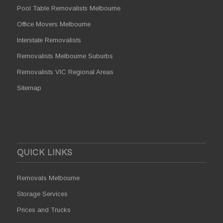
Pool Table Removalists Melbourne
Office Movers Melbourne
Interstate Removalists
Removalists Melbourne Suburbs
Removalists VIC Regional Areas
Sitemap
QUICK LINKS
Removals Melbourne
Storage Services
Prices and Trucks