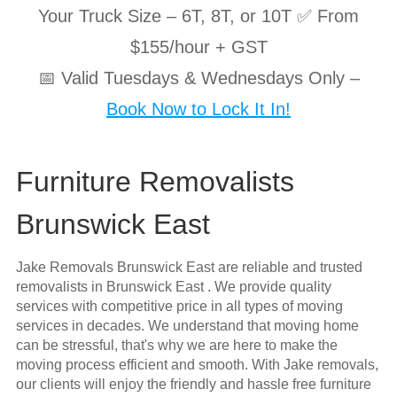
Your Truck Size – 6T, 8T, or 10T ✅ From
$155/hour + GST
📅 Valid Tuesdays & Wednesdays Only –
Book Now to Lock It In!
Furniture Removalists
Brunswick East
Jake Removals Brunswick East are reliable and trusted
removalists in Brunswick East . We provide quality
services with competitive price in all types of moving
services in decades. We understand that moving home
can be stressful, that's why we are here to make the
moving process efficient and smooth. With Jake removals,
our clients will enjoy the friendly and hassle free furniture