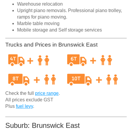
Warehouse relocation
Upright piano removals. Professional piano trolley,
ramps for piano moving.
Marble table moving
Mobile storage and Self storage services
Trucks and Prices in Brunswick East
Check the full
price range
.
All prices exclude GST
Plus
fuel levy
.
Suburb: Brunswick East