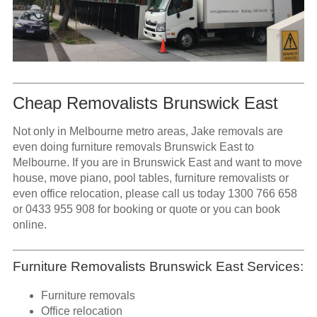
Cheap Removalists Brunswick East
Not only in Melbourne metro areas, Jake removals are
even doing furniture removals Brunswick East to
Melbourne. If you are in Brunswick East and want to move
house, move piano, pool tables, furniture removalists or
even office relocation, please call us today
1300 766 658
or
0433 955 908
for booking or quote or you can book
online.
Furniture Removalists Brunswick East Services:
Furniture removals
Office relocation