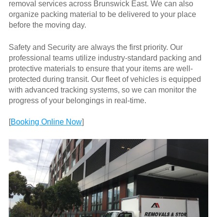
removal services across Brunswick East. We can also
organize packing material to be delivered to your place
before the moving day.
Safety and Security are always the first priority. Our
professional teams utilize industry-standard packing and
protective materials to ensure that your items are well-
protected during transit. Our fleet of vehicles is equipped
with advanced tracking systems, so we can monitor the
progress of your belongings in real-time.
[
Booking Online Now
]