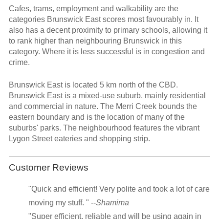
Cafes, trams, employment and walkability are the
categories Brunswick East scores most favourably in. It
also has a decent proximity to primary schools, allowing it
to rank higher than neighbouring Brunswick in this
category. Where it is less successful is in congestion and
crime.
Brunswick East is located 5 km north of the CBD.
Brunswick East is a mixed-use suburb, mainly residential
and commercial in nature. The Merri Creek bounds the
eastern boundary and is the location of many of the
suburbs' parks. The neighbourhood features the vibrant
Lygon Street eateries and shopping strip.
Customer Reviews
"Quick and efficient! Very polite and took a lot of care
moving my stuff. " --
Shamima
"Super efficient, reliable and will be using again in