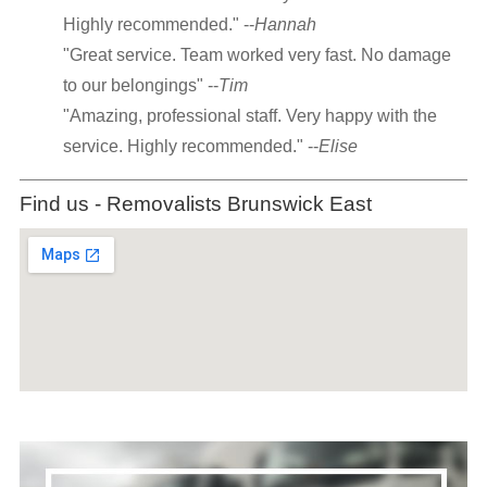
Highly recommended." --
Hannah
"Great service. Team worked very fast. No damage
to our belongings" --
Tim
"Amazing, professional staff. Very happy with the
service. Highly recommended." --
Elise
Find us - Removalists Brunswick East