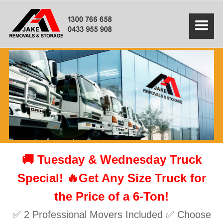
🚚 Tuesday & Wednesday Truck
Special! 🔥Get Any Size Truck for
the Price of a 6-Ton!
✅ 2 Professional Movers Included ✅ Choose