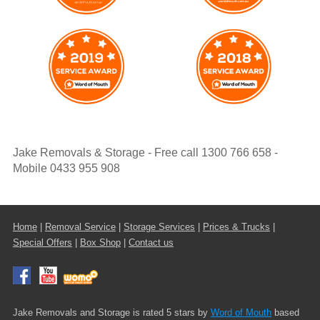
Jake Removals & Storage - Free call 1300 766 658 -
Mobile 0433 955 908
Home
|
Removal Service
|
Storage Services
|
Prices & Trucks
|
Special Offers
|
Box Shop
|
Contact us
Jake Removals and Storage is rated 5 stars by
Word of Mouth
based