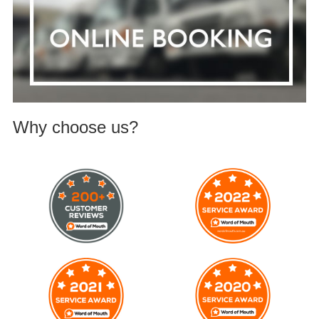
Why choose us?