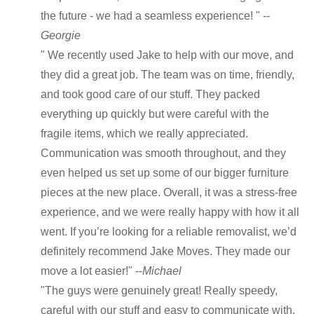
the future - we had a seamless experience! " --
Georgie
" We recently used Jake to help with our move, and
they did a great job. The team was on time, friendly,
and took good care of our stuff. They packed
everything up quickly but were careful with the
fragile items, which we really appreciated.
Communication was smooth throughout, and they
even helped us set up some of our bigger furniture
pieces at the new place. Overall, it was a stress-free
experience, and we were really happy with how it all
went. If you’re looking for a reliable removalist, we’d
definitely recommend Jake Moves. They made our
move a lot easier!" --
Michael
"The guys were genuinely great! Really speedy,
careful with our stuff and easy to communicate with.