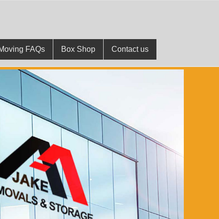
Moving FAQs
Box Shop
Contact us