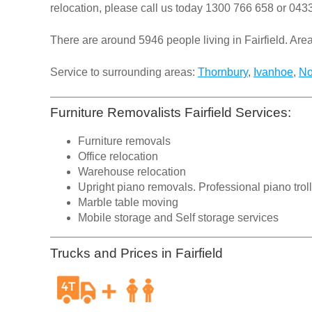
relocation, please call us today
1300 766 658
or
0433
There are around 5946 people living in Fairfield. Area 
Service to surrounding areas:
Thornbury
,
Ivanhoe
,
No
Furniture Removalists Fairfield Services:
Furniture removals
Office relocation
Warehouse relocation
Upright piano removals. Professional piano trol
Marble table moving
Mobile storage and Self storage services
Trucks and Prices in Fairfield