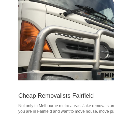
Cheap Removalists Fairfield
Not only in Melbourne metro areas, Jake removals are 
you are in Fairfield and want to move house, move pian