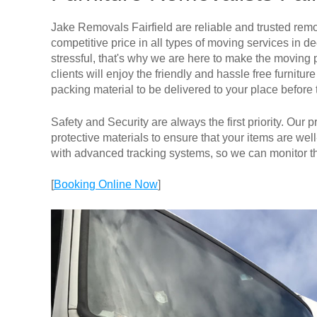
Jake Removals Fairfield are reliable and trusted remov
competitive price in all types of moving services i
stressful, that's why we are here to make the moving 
clients will enjoy the friendly and hassle free furnit
packing material to be delivered to your place before
Safety and Security are always the first priority. Our
protective materials to ensure that your items are well
with advanced tracking systems, so we can monitor th
[
Booking Online Now
]