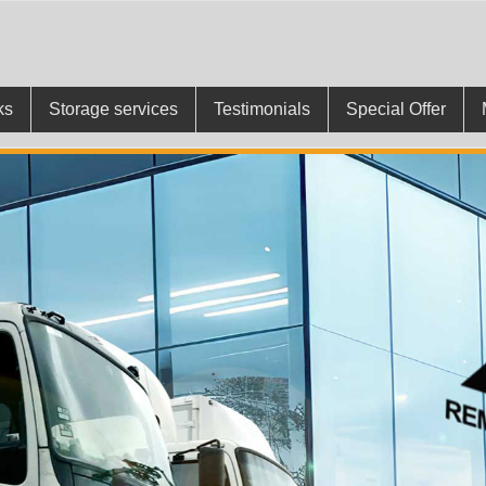
ks
Storage services
Testimonials
Special Offer