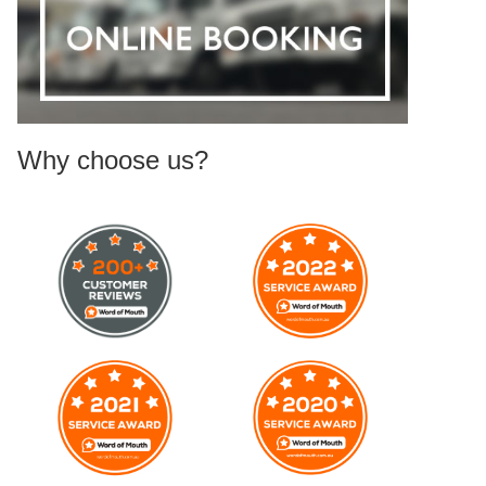
Why choose us?