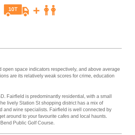
and open space indicators respectively, and above average
ons are its relatively weak scores for crime, education
D. Fairfield is predominantly residential, with a small
he lively Station St shopping district has a mix of
d and wine specialists. Fairfield is well connected by
 get around to your favourite cafes and local haunts.
a Bend Public Golf Course.