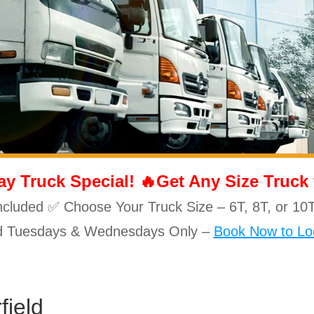
 Truck Special! 🔥Get Any Size Truck fo
ncluded ✅ Choose Your Truck Size – 6T, 8T, or 
id Tuesdays & Wednesdays Only –
Book Now to Loc
field