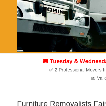
🚚 Tuesday & Wednesday
✅ 2 Professional Movers I
📅 Val
Furniture Removalists Fair