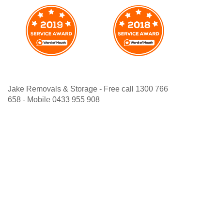
Jake Removals & Storage - Free call 1300 766
658 - Mobile 0433 955 908