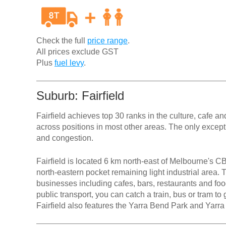
Check the full
price range
.
All prices exclude GST
Plus
fuel levy
.
Suburb: Fairfield
Fairfield achieves top 30 ranks in the culture, cafe 
across positions in most other areas. The only excepti
and congestion.
Fairfield is located 6 km north-east of Melbourne's CB
north-eastern pocket remaining light industrial area. T
businesses including cafes, bars, restaurants and foo
public transport, you can catch a train, bus or tram to
Fairfield also features the Yarra Bend Park and Yarr