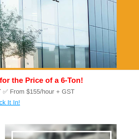
r the Price of a 6-Ton!
10T ✅ From $155/hour + GST
k It In!