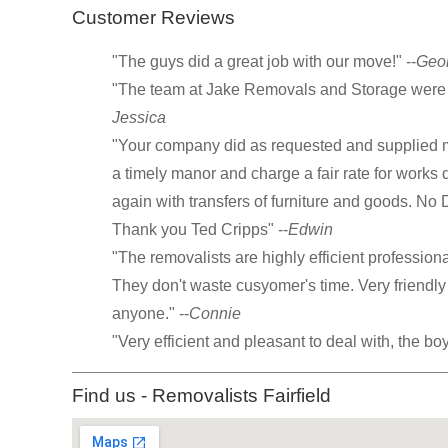
Customer Reviews
"The guys did a great job with our move!" --
Geo
"The team at Jake Removals and Storage were g
Jessica
"Your company did as requested and supplied m
a timely manor and charge a fair rate for works
again with transfers of furniture and goods. No
Thank you Ted Cripps" --
Edwin
"The removalists are highly efficient profession
They don't waste cusyomer's time. Very friend
anyone." --
Connie
"Very efficient and pleasant to deal with, the bo
Find us - Removalists Fairfield