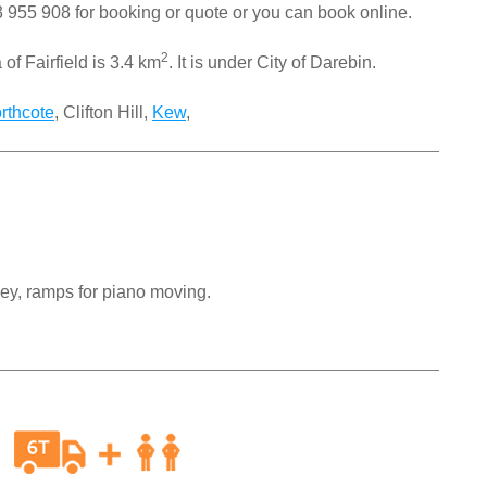
 955 908
for booking or quote or you can book online.
2
of Fairfield is 3.4 km
. It is under City of Darebin.
rthcote
, Clifton Hill,
Kew
,
ley, ramps for piano moving.