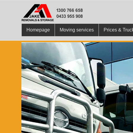
Homepage
Moving services
Prices & Truc