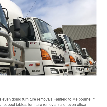
even doing furniture removals Fairfield to Melbourne. If
o, pool tables, furniture removalists or even office