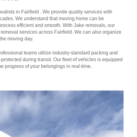
alists in Fairfield . We provide quality services with
n decades. We understand that moving home can be
process efficient and smooth. With Jake removals, our
ure removal services across Fairfield. We can also organize
 the moving day.
 professional teams utilize industry-standard packing and
-protected during transit. Our fleet of vehicles is equipped
e progress of your belongings in real-time.