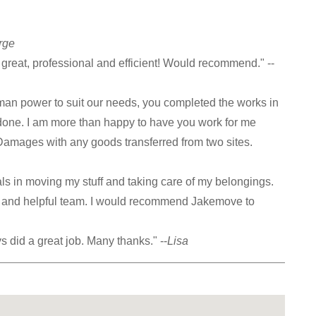
rge
reat, professional and efficient! Would recommend." --
an power to suit our needs, you completed the works in
 done. I am more than happy to have you work for me
 Damages with any goods transferred from two sites.
als in moving my stuff and taking care of my belongings.
ly and helpful team. I would recommend Jakemove to
ys did a great job. Many thanks." --
Lisa