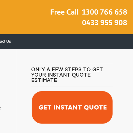
act Us
ONLY A FEW STEPS TO GET
YOUR INSTANT QUOTE
ESTIMATE
e