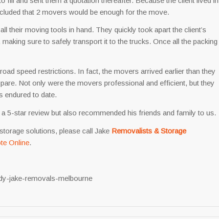
to fill and sent them a quotation thereafter. Because the client lived in
cluded that 2 movers would be enough for the move.
all their moving tools in hand. They quickly took apart the client’s
 making sure to safely transport it to the trucks. Once all the packing
oad speed restrictions. In fact, the movers arrived earlier than they
spare. Not only were the movers professional and efficient, but they
as endured to date.
 us a 5-star review but also recommended his friends and family to us.
storage solutions, please call Jake
Removalists & Storage
te Online
.