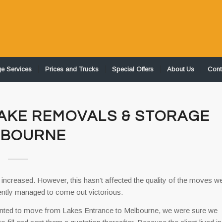
ge Services
Prices and Trucks
Special Offers
About Us
Cont
JAKE REMOVALS & STORAGE
LBOURNE
 increased. However, this hasn’t affected the quality of the moves w
tently managed to come out victorious.
anted to move from Lakes Entrance to Melbourne, we were sure we