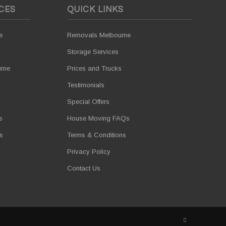
CES
QUICK LINKS
e
Removals Melbourne
Storage Services
urne
Prices and Trucks
Testimonials
Special Offers
s
House Moving FAQs
s
Terms & Conditions
Privacy Policy
Contact Us