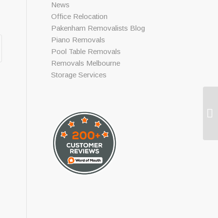
News
Office Relocation
Pakenham Removalists Blog
Piano Removals
Pool Table Removals
Removals Melbourne
Storage Services