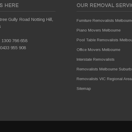
US HERE
OUR REMOVAL SERVI
ree Gully Road Notting Hill,
Furniture Removalists Melbourn
8
Piano Movers Melbourne
Pool Table Removalists Melbo
:
1300 766 658
0433 955 908
Office Movers Melbourne
Interstate Removalists
Removalists Melbourne Suburb
Removalists VIC Regional Area
Sitemap