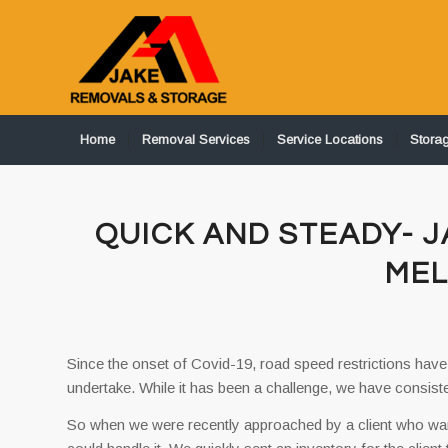
Home
Removal Services
Service Locations
Stora
QUICK AND STEADY- 
ME
Since the onset of Covid-19, road speed restrictions have
undertake. While it has been a challenge, we have consis
So when we were recently approached by a client who w