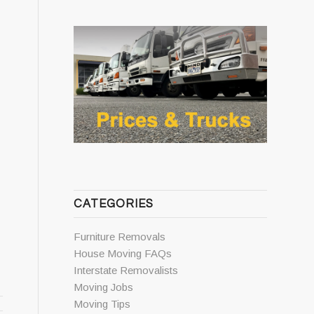
CATEGORIES
Furniture Removals
House Moving FAQs
Interstate Removalists
Moving Jobs
Moving Tips