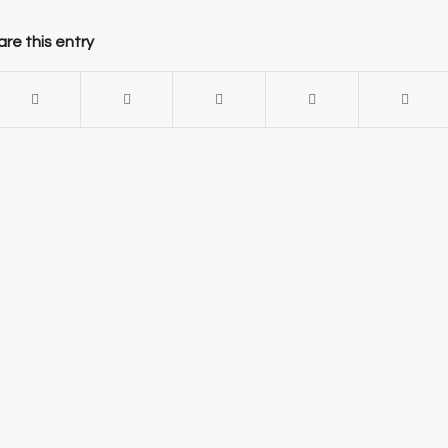
re this entry