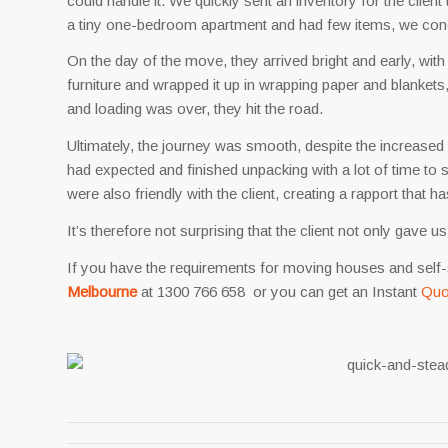
could handle it. We quickly sent an inventory for the client 
a tiny one-bedroom apartment and had few items, we con
On the day of the move, they arrived bright and early, with 
furniture and wrapped it up in wrapping paper and blankets,
and loading was over, they hit the road.
Ultimately, the journey was smooth, despite the increased r
had expected and finished unpacking with a lot of time to 
were also friendly with the client, creating a rapport that h
It’s therefore not surprising that the client not only gave
If you have the requirements for moving houses and self-
Melbourne
at 1300 766 658 or you can get an Instant
Quo