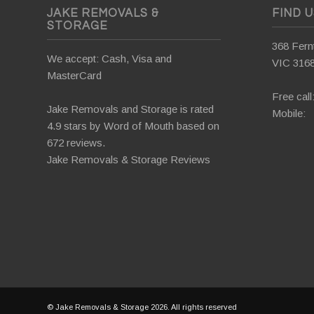
JAKE REMOVALS &
FIND 
STORAGE
368 Fernt
We accept: Cash, Visa and
VIC 316
MasterCard
Free call
Jake Removals and Storage is rated
Mobile:
4.9 stars by
Word of Mouth
based on
672 reviews.
Jake Removals & Storage Reviews
© Jake Removals & Storage 2026. All rights reserved