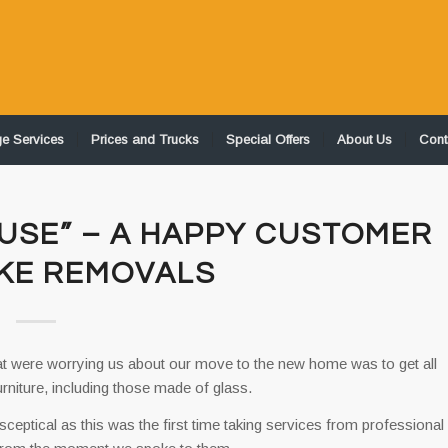
ge Services
Prices and Trucks
Special Offers
About Us
Cont
USE” – A HAPPY CUSTOMER
KE REMOVALS
at were worrying us about our move to the new home was to get all
urniture, including those made of glass.
ptical as this was the first time taking services from professional