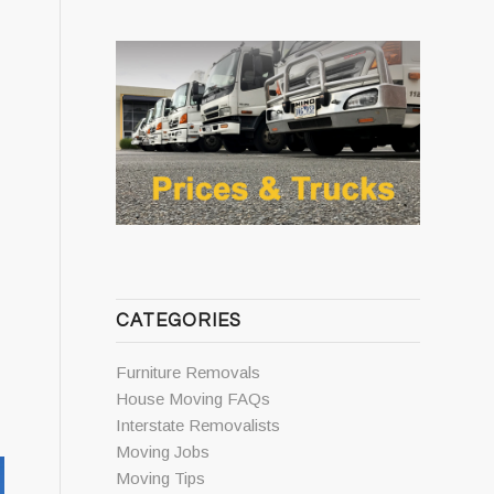
CATEGORIES
Furniture Removals
House Moving FAQs
Interstate Removalists
Moving Jobs
Moving Tips