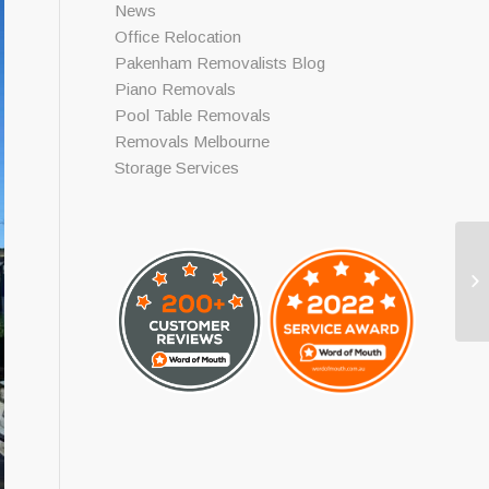
News
Office Relocation
Pakenham Removalists Blog
Piano Removals
Pool Table Removals
Removals Melbourne
Storage Services