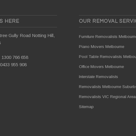
US HERE
OUR REMOVAL SERVI
ree Gully Road Notting Hill,
Furniture Removalists Melbourn
8
Piano Movers Melbourne
Pool Table Removalists Melbo
:
1300 766 658
0433 955 908
Office Movers Melbourne
Interstate Removalists
Removalists Melbourne Suburb
Removalists VIC Regional Area
Sitemap