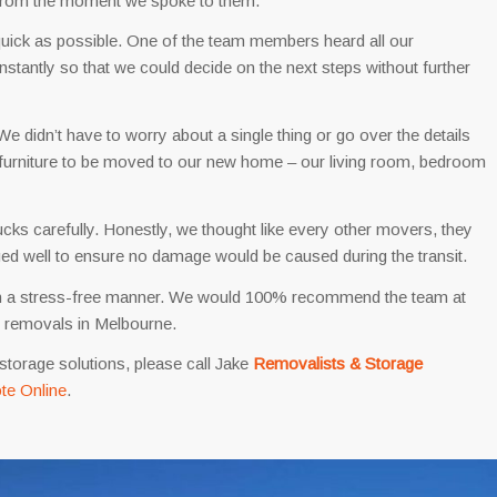
y from the moment we spoke to them.
 quick as possible. One of the team members heard all our
nstantly so that we could decide on the next steps without further
didn’t have to worry about a single thing or go over the details
furniture to be moved to our new home – our living room, bedroom
ucks carefully. Honestly, we thought like every other movers, they
nged well to ensure no damage would be caused during the transit.
 in a stress-free manner. We would 100% recommend the team at
e removals in Melbourne.
storage solutions, please call Jake
Removalists & Storage
te Online
.