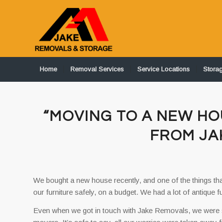
Home
Removal Services
Service Locations
Stora
“MOVING TO A NEW HO
FROM JA
We bought a new house recently, and one of the things th
our furniture safely, on a budget. We had a lot of antique f
Even when we got in touch with Jake Removals, we were sce