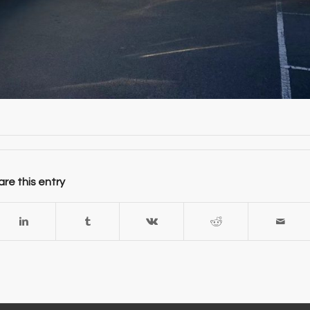
re this entry