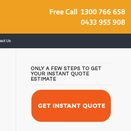
act Us
ONLY A FEW STEPS TO GET
YOUR INSTANT QUOTE
ESTIMATE