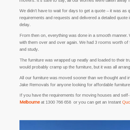
movers. It’s safe to say, all our worries were taken awa
We didn’t have to wait for days to get a quote – it was as
requirements and requests and delivered a detailed quote i
delay.
From then on, everything was done in a smooth manner. We 
with them over and over again. We had 3 rooms worth of 
and study.
The furniture was wrapped up neatly and loaded to their tr
would probably cramp up the furniture, but it was all arra
All our furniture was moved sooner than we thought and
Jake Removals for anyone looking for affordable furnitur
If you have the requirements for moving houses and self-
Melbourne
at 1300 766 658 or you can get an Instant
Quo