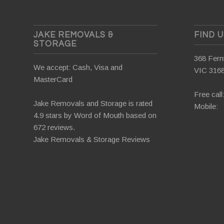
JAKE REMOVALS &
FIND 
STORAGE
368 Fernt
We accept: Cash, Visa and
VIC 316
MasterCard
Free call
Jake Removals and Storage is rated
Mobile:
4.9 stars by
Word of Mouth
based on
672 reviews.
Jake Removals & Storage Reviews