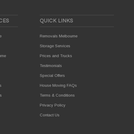
CES
QUICK LINKS
e
Removals Melbourne
Storage Services
urne
Prices and Trucks
Testimonials
Special Offers
s
House Moving FAQs
s
Terms & Conditions
Privacy Policy
Contact Us