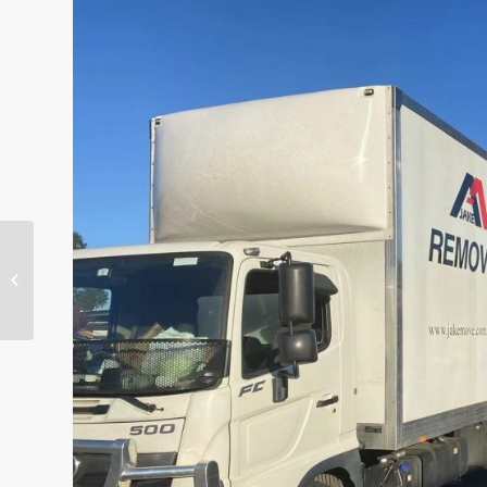
Quick and steady-
Jake Removals &
Storage Melbourne