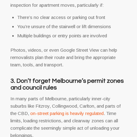
inspection for apartment moves, particularly if:
There’s no clear access or parking out front
You’re unsure of the stairwell or lift dimensions
Multiple buildings or entry points are involved
Photos, videos, or even Google Street View can help
removalists plan their route and bring the appropriate
team, tools, and transport.
3. Don’t forget Melbourne’s permit zones
and council rules
In many parts of Melbourne, particularly inner-city
suburbs like Fitzroy, Collingwood, Carlton, and parts of
the CBD,
on-street parking is heavily regulated
. Time
limits, loading restrictions, and clearway zones can all
complicate the seemingly simple act of unloading your
belongings.