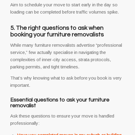
Aim to schedule your move to start early in the day so
loading can be completed before traffic volumes spike.
5. The right questions to ask when
booking your furniture removalists
While many furniture removalists advertise “professional
service,” few actually specialise in navigating the
complexities of inner-city access, strata protocols,
parking permits, and tight timelines.
That’s why knowing what to ask before you book is very
important.
Essential questions to ask your furniture
removalist
Ask these questions to ensure your move is handled
professionally: