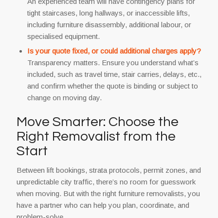
An experienced team will have contingency plans for
tight staircases, long hallways, or inaccessible lifts,
including furniture disassembly, additional labour, or
specialised equipment.
Is your quote fixed, or could additional charges apply?
Transparency matters. Ensure you understand what’s
included, such as travel time, stair carries, delays, etc.,
and confirm whether the quote is binding or subject to
change on moving day.
Move Smarter: Choose the
Right Removalist from the
Start
Between lift bookings, strata protocols, permit zones, and
unpredictable city traffic, there’s no room for guesswork
when moving. But with the right furniture removalists, you
have a partner who can help you plan, coordinate, and
problem-solve.