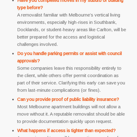
Have you completed moves in my suburb or building
type before?
A removalist familiar with Melbourne’s vertical living
environments, especially high-rises in Southbank,
Docklands, or student-heavy areas like Carlton, will be
better prepared for the access and logistical
challenges involved.
Do you handle parking permits or assist with council
approvals?
Some companies leave this responsibility entirely to
the client, while others offer permit coordination as
part of their service. Clarifying this early can save you
from last-minute complications (or fines).
Can you provide proof of public liability insurance?
Most Melbourne apartment buildings will not allow a
move without it. A reputable removalist should be able
to provide documentation quickly upon request.
What happens if access is tighter than expected?