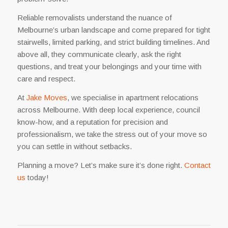
Reliable removalists understand the nuance of
Melbourne’s urban landscape and come prepared for tight
stairwells, limited parking, and strict building timelines. And
above all, they communicate clearly, ask the right
questions, and treat your belongings and your time with
care and respect.
At
Jake Moves
, we specialise in apartment relocations
across Melbourne. With deep local experience, council
know-how, and a reputation for precision and
professionalism, we take the stress out of your move so
you can settle in without setbacks.
Planning a move? Let’s make sure it’s done right.
Contact
us
today!