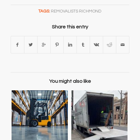
TAGS:
REMOVALISTS RICHMOND
Share this entry
You might also like