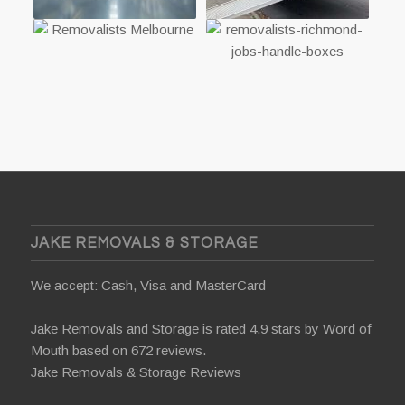
JAKE REMOVALS & STORAGE
We accept: Cash, Visa and MasterCard
Jake Removals and Storage is rated 4.9 stars by
Word of
Mouth
based on 672 reviews.
Jake Removals & Storage Reviews