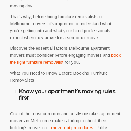
moving day.
That’s why, before hiring furniture removalists or
Melbourne movers, it’s important to understand what
you’re getting into and what your hired professionals
expect when they arrive for a smoother move.
Discover the essential factors Melbourne apartment
movers must consider before engaging movers and
book
the right furniture removalist
for you.
What You Need to Know Before Booking Furniture
Removalists
Know your apartment’s moving rules
first
One of the most common and costly mistakes apartment
movers in Melbourne make is failing to check their
building’s move-in or
move-out procedures
. Unlike