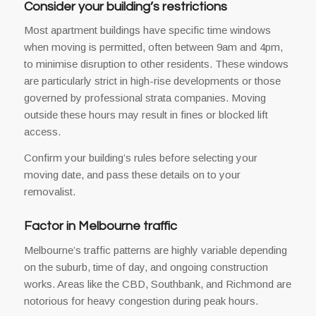
Consider your building’s restrictions
Most apartment buildings have specific time windows
when moving is permitted, often between 9am and 4pm,
to minimise disruption to other residents. These windows
are particularly strict in high-rise developments or those
governed by professional strata companies. Moving
outside these hours may result in fines or blocked lift
access.
Confirm your building’s rules before selecting your
moving date, and pass these details on to your
removalist.
Factor in Melbourne traffic
Melbourne’s traffic patterns are highly variable depending
on the suburb, time of day, and ongoing construction
works. Areas like the CBD, Southbank, and Richmond are
notorious for heavy congestion during peak hours.