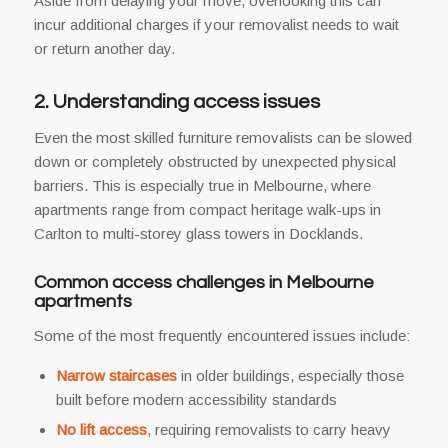
Aside from delaying your move, overlooking this can
incur additional charges if your removalist needs to wait
or return another day.
2. Understanding access issues
Even the most skilled furniture removalists can be slowed
down or completely obstructed by unexpected physical
barriers. This is especially true in Melbourne, where
apartments range from compact heritage walk-ups in
Carlton to multi-storey glass towers in Docklands.
Common access challenges in Melbourne
apartments
Some of the most frequently encountered issues include:
Narrow staircases
in older buildings, especially those
built before modern accessibility standards
No lift access
, requiring removalists to carry heavy