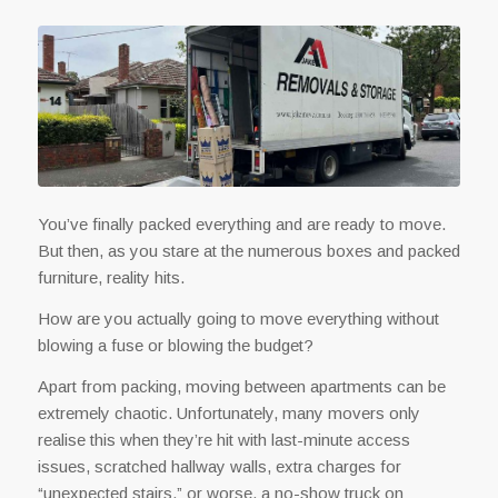
You’ve finally packed everything and are ready to move.
But then, as you stare at the numerous boxes and packed
furniture, reality hits.
How are you actually going to move everything without
blowing a fuse or blowing the budget?
Apart from packing, moving between apartments can be
extremely chaotic. Unfortunately, many movers only
realise this when they’re hit with last-minute access
issues, scratched hallway walls, extra charges for
“unexpected stairs,” or worse, a no-show truck on