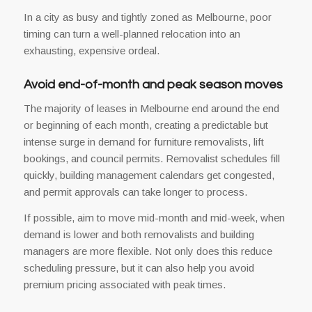
In a city as busy and tightly zoned as Melbourne, poor
timing can turn a well-planned relocation into an
exhausting, expensive ordeal.
Avoid end-of-month and peak season moves
The majority of leases in Melbourne end around the end
or beginning of each month, creating a predictable but
intense surge in demand for furniture removalists, lift
bookings, and council permits. Removalist schedules fill
quickly, building management calendars get congested,
and permit approvals can take longer to process.
If possible, aim to move mid-month and mid-week, when
demand is lower and both removalists and building
managers are more flexible. Not only does this reduce
scheduling pressure, but it can also help you avoid
premium pricing associated with peak times.