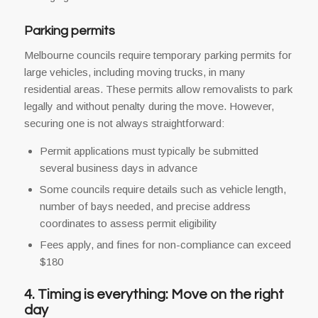
Parking permits
Melbourne councils require temporary parking permits for
large vehicles, including moving trucks, in many
residential areas. These permits allow removalists to park
legally and without penalty during the move. However,
securing one is not always straightforward:
Permit applications must typically be submitted
several business days in advance
Some councils require details such as vehicle length,
number of bays needed, and precise address
coordinates to assess permit eligibility
Fees apply, and fines for non-compliance can exceed
$180
4. Timing is everything: Move on the right
day