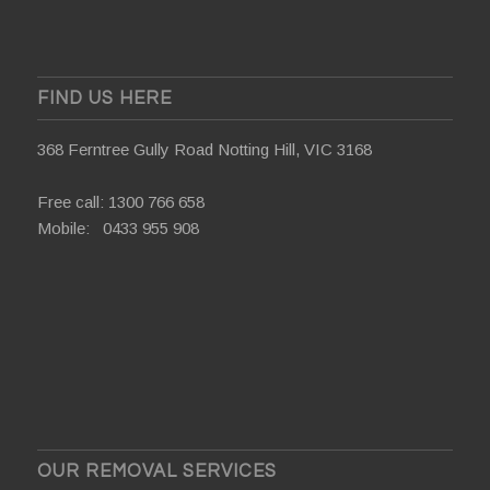
FIND US HERE
368 Ferntree Gully Road Notting Hill, VIC 3168
Free call:
1300 766 658
Mobile:
0433 955 908
OUR REMOVAL SERVICES