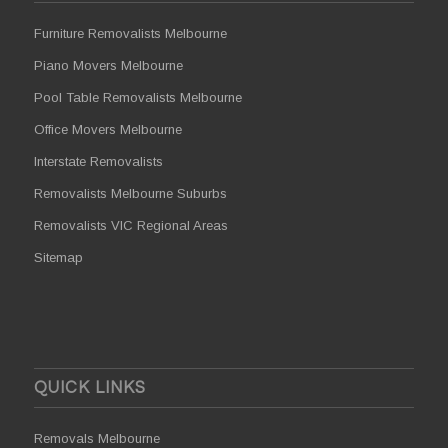
Furniture Removalists Melbourne
Piano Movers Melbourne
Pool Table Removalists Melbourne
Office Movers Melbourne
Interstate Removalists
Removalists Melbourne Suburbs
Removalists VIC Regional Areas
Sitemap
QUICK LINKS
Removals Melbourne