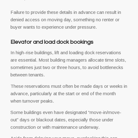
Failure to provide these details in advance can result in
denied access on moving day, something no renter or
buyer wants to experience under pressure.
Elevator and load dock bookings
In high-rise buildings, lift and loading dock reservations
are essential. Most building managers allocate time slots,
sometimes just two or three hours, to avoid bottlenecks
between tenants.
These reservations must often be made days or weeks in
advance, particularly at the start or end of the month
when turnover peaks.
Some buildings even have designated “move-in/move-
out” days or blackout dates, especially those under
construction or with maintenance underway.