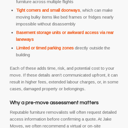
furniture across multiple flights
Tight corners and small doorways
, which can make
moving bulky items like bed frames or fridges nearly
impossible without disassembly
Basement storage units or awkward access via rear
laneways
Limited or timed parking zones
directly outside the
building
Each of these adds time, risk, and potential cost to your
move. If these details aren’t communicated upfront, it can
result in higher fees, extended labour charges, or, in some
cases, damaged property or belongings.
Why a pre-move assessment matters
Reputable furniture removalists will often request detailed
access information before confirming a quote. At Jake
Moves, we often recommend a virtual or on-site