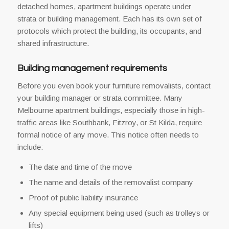
detached homes, apartment buildings operate under
strata or building management. Each has its own set of
protocols which protect the building, its occupants, and
shared infrastructure.
Building management requirements
Before you even book your furniture removalists, contact
your building manager or strata committee. Many
Melbourne apartment buildings, especially those in high-
traffic areas like Southbank, Fitzroy, or St Kilda, require
formal notice of any move. This notice often needs to
include:
The date and time of the move
The name and details of the removalist company
Proof of public liability insurance
Any special equipment being used (such as trolleys or
lifts)