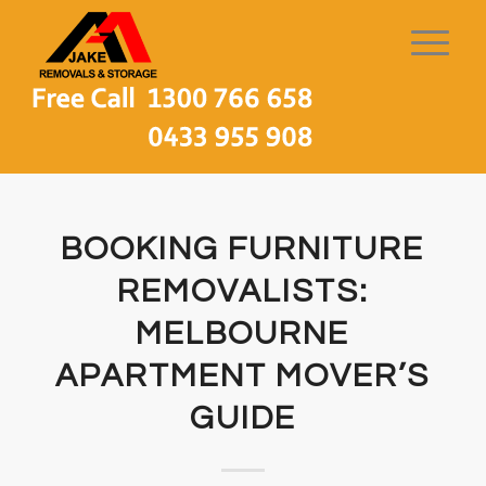
BOOKING FURNITURE
REMOVALISTS:
MELBOURNE
APARTMENT MOVER’S
GUIDE