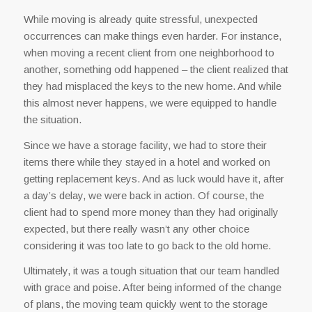
While moving is already quite stressful, unexpected
occurrences can make things even harder. For instance,
when moving a recent client from one neighborhood to
another, something odd happened – the client realized that
they had misplaced the keys to the new home. And while
this almost never happens, we were equipped to handle
the situation.
Since we have a storage facility, we had to store their
items there while they stayed in a hotel and worked on
getting replacement keys. And as luck would have it, after
a day’s delay, we were back in action. Of course, the
client had to spend more money than they had originally
expected, but there really wasn’t any other choice
considering it was too late to go back to the old home.
Ultimately, it was a tough situation that our team handled
with grace and poise. After being informed of the change
of plans, the moving team quickly went to the storage