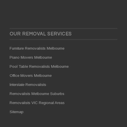
OUR REMOVAL SERVICES
Furniture Removalists Melbourne
Piano Movers Melbourne
Pool Table Removalists Melbourne
Office Movers Melbourne
Interstate Removalists
Removalists Melbourne Suburbs
Removalists VIC Regional Areas
Sitemap