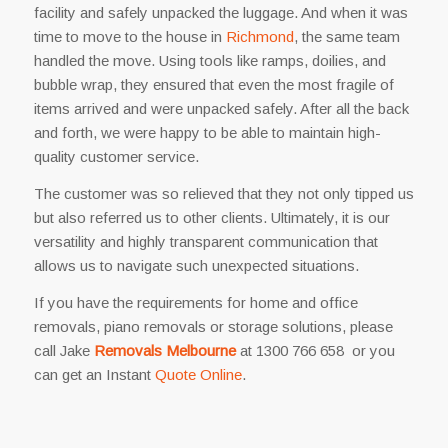
facility and safely unpacked the luggage. And when it was
time to move to the house in
Richmond
, the same team
handled the move. Using tools like ramps, doilies, and
bubble wrap, they ensured that even the most fragile of
items arrived and were unpacked safely. After all the back
and forth, we were happy to be able to maintain high-
quality customer service.
The customer was so relieved that they not only tipped us
but also referred us to other clients. Ultimately, it is our
versatility and highly transparent communication that
allows us to navigate such unexpected situations.
If you have the requirements for home and office
removals, piano removals or storage solutions, please
call Jake
Removals Melbourne
at 1300 766 658 or you
can get an Instant
Quote Online
.