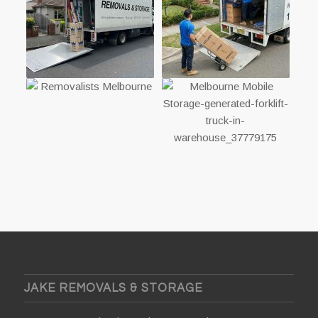
JAKE REMOVALS & STORAGE