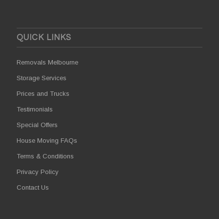
QUICK LINKS
Removals Melbourne
Storage Services
Prices and Trucks
Testimonials
Special Offers
House Moving FAQs
Terms & Conditions
Privacy Policy
Contact Us