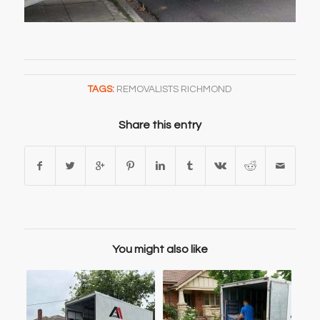
TAGS:
REMOVALISTS RICHMOND
Share this entry
You might also like