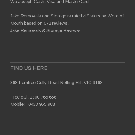
We accept: Cash, Visa and MasterCard
Jake Removals and Storage is rated 4.9 stars by
Word of
Mouth
based on 672 reviews.
Jake Removals & Storage Reviews
FIND US HERE
368 Ferntree Gully Road Notting Hill, VIC 3168
Free call:
1300 766 658
Mobile:
0433 955 908