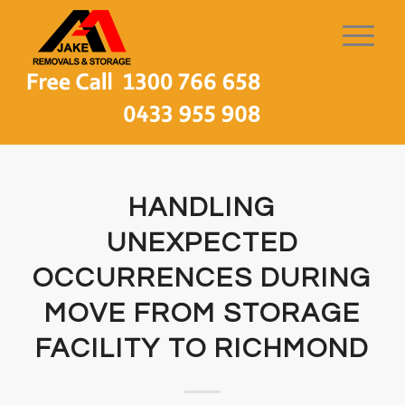
HANDLING
UNEXPECTED
OCCURRENCES DURING
MOVE FROM STORAGE
FACILITY TO RICHMOND