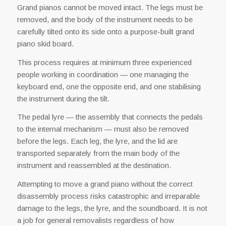
Grand pianos cannot be moved intact. The legs must be
removed, and the body of the instrument needs to be
carefully tilted onto its side onto a purpose-built grand
piano skid board.
This process requires at minimum three experienced
people working in coordination — one managing the
keyboard end, one the opposite end, and one stabilising
the instrument during the tilt.
The pedal lyre — the assembly that connects the pedals
to the internal mechanism — must also be removed
before the legs. Each leg, the lyre, and the lid are
transported separately from the main body of the
instrument and reassembled at the destination.
Attempting to move a grand piano without the correct
disassembly process risks catastrophic and irreparable
damage to the legs, the lyre, and the soundboard. It is not
a job for general removalists regardless of how