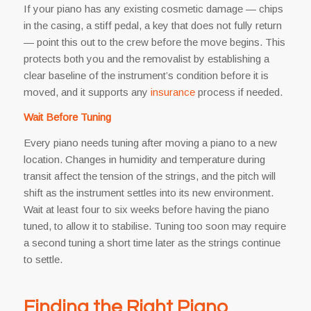
If your piano has any existing cosmetic damage — chips
in the casing, a stiff pedal, a key that does not fully return
— point this out to the crew before the move begins. This
protects both you and the removalist by establishing a
clear baseline of the instrument’s condition before it is
moved, and it supports any
insurance
process if needed.
Wait Before Tuning
Every piano needs tuning after moving a piano to a new
location. Changes in humidity and temperature during
transit affect the tension of the strings, and the pitch will
shift as the instrument settles into its new environment.
Wait at least four to six weeks before having the piano
tuned, to allow it to stabilise. Tuning too soon may require
a second tuning a short time later as the strings continue
to settle.
Finding the Right Piano