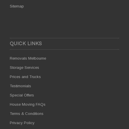
Sitemap
QUICK LINKS
Removals Melbourne
Storage Services
Prices and Trucks
Testimonials
Special Offers
House Moving FAQs
Terms & Conditions
Privacy Policy