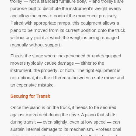
trolley — not a standard furniture dolly. Piano trolleys are
purpose-built to distribute the instrument’s weight evenly
and allow the crew to control the movement precisely.
Paired with appropriate ramps, this equipment allows a
piano to be moved from its current position onto the truck
without any point at which the weight is being managed
manually without support.
This is the stage where inexperienced or underequipped
movers typically cause damage — either to the
instrument, the property, or both. The right equipment is
not optional; it is the difference between a safe move and
an expensive mistake.
Securing for Transit
Once the piano is on the truck, it needs to be secured
against movement during the drive. A piano that shifts
during transit — even slightly, even at low speed — can
sustain internal damage to its mechanism. Professional