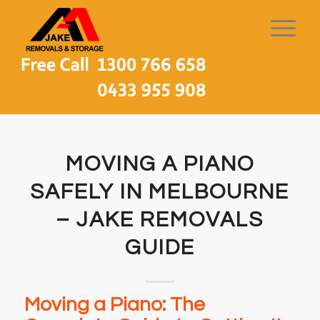
MOVING A PIANO
SAFELY IN MELBOURNE
– JAKE REMOVALS
GUIDE
Moving a Piano: The