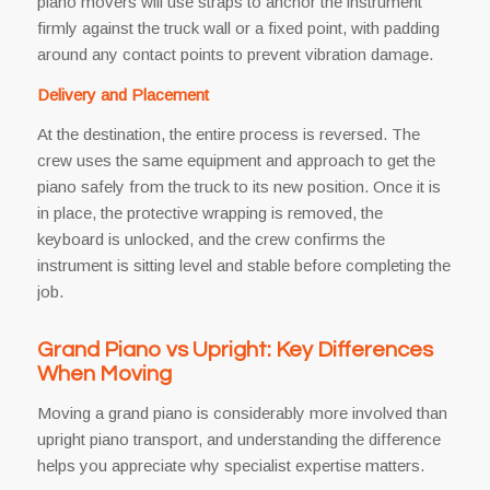
piano movers will use straps to anchor the instrument
firmly against the truck wall or a fixed point, with padding
around any contact points to prevent vibration damage.
Delivery and Placement
At the destination, the entire process is reversed. The
crew uses the same equipment and approach to get the
piano safely from the truck to its new position. Once it is
in place, the protective wrapping is removed, the
keyboard is unlocked, and the crew confirms the
instrument is sitting level and stable before completing the
job.
Grand Piano vs Upright: Key Differences
When Moving
Moving a grand piano is considerably more involved than
upright piano transport, and understanding the difference
helps you appreciate why specialist expertise matters.