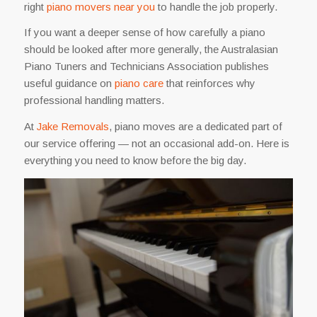
right
piano movers near you
to handle the job properly.
If you want a deeper sense of how carefully a piano
should be looked after more generally, the Australasian
Piano Tuners and Technicians Association publishes
useful guidance on
piano care
that reinforces why
professional handling matters.
At
Jake Removals
, piano moves are a dedicated part of
our service offering — not an occasional add-on. Here is
everything you need to know before the big day.