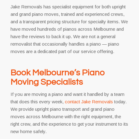
Jake Removals has specialist equipment for both upright
and grand piano moves, trained and experienced crews,
and a transparent pricing structure for specialty items. We
have moved hundreds of pianos across Melbourne and
have the reviews to back it up. We are not a general
removalist that occasionally handles a piano — piano
moves are a dedicated part of our service offering.
Book Melbourne’s Piano
Moving Specialists
If you are moving a piano and want it handled by a team
that does this every week,
contact Jake Removals
today.
We provide upright piano transport and grand piano
moves across Melbourne with the right equipment, the
right crew, and the experience to get your instrument to its
new home safely.