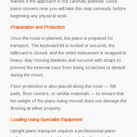
frames if the approach is not carefully planned. Good
piano movers near you will take this step seriously before
beginning any physical work.
Preparation and Protection
Once the route is planned, the piano is prepared for
transport. The keyboard lid is locked or secured, the
fallboard is closed, and the entire instrument is wrapped in
heavy-duty moving blankets and secured with straps to
prevent the external case from being scratched or dented
during the move.
Floor protection is also placed along the route — felt
pads, floor runners, or similar materials — to ensure that
the weight of the piano being moved does not damage the
flooring at either property.
Loading Using Specialist Equipment
Upright piano transport requires a professional piano