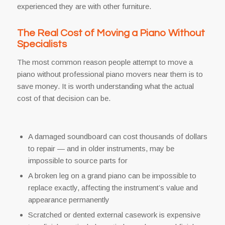
experienced they are with other furniture.
The Real Cost of Moving a Piano Without
Specialists
The most common reason people attempt to move a
piano without professional piano movers near them is to
save money. It is worth understanding what the actual
cost of that decision can be.
A damaged soundboard can cost thousands of dollars
to repair — and in older instruments, may be
impossible to source parts for
A broken leg on a grand piano can be impossible to
replace exactly, affecting the instrument’s value and
appearance permanently
Scratched or dented external casework is expensive