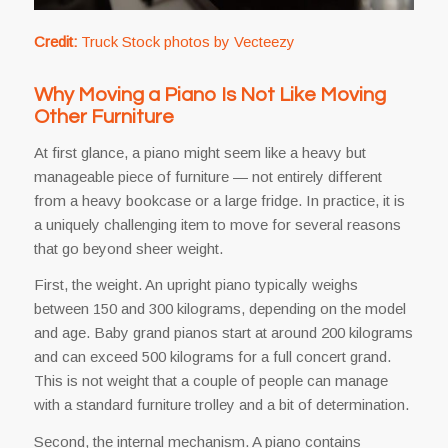
Credit:
Truck Stock photos by Vecteezy
Why Moving a Piano Is Not Like Moving
Other Furniture
At first glance, a piano might seem like a heavy but
manageable piece of furniture — not entirely different
from a heavy bookcase or a large fridge. In practice, it is
a uniquely challenging item to move for several reasons
that go beyond sheer weight.
First, the weight. An upright piano typically weighs
between 150 and 300 kilograms, depending on the model
and age. Baby grand pianos start at around 200 kilograms
and can exceed 500 kilograms for a full concert grand.
This is not weight that a couple of people can manage
with a standard furniture trolley and a bit of determination.
Second, the internal mechanism. A piano contains