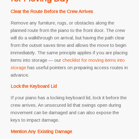
Clear the Route Before the Crew Arrives
Remove any furniture, rugs, or obstacles along the
planned route from the piano to the front door. The crew
will do a walkthrough on arrival, but having the path clear
from the outset saves time and allows the move to begin
immediately. The same principle applies if you are placing
items into storage — our
checklist for moving items into
storage
has useful pointers on preparing access routes in
advance.
Lock the Keyboard Lid
If your piano has a locking keyboard lid, lock it before the
crew arrives. An unsecured lid that swings open during
movement can be damaged and can also expose the
keys to impact damage.
Mention Any Existing Damage