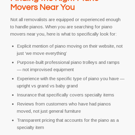
Movers Near You
Not all removalists are equipped or experienced enough
to handle pianos. When you are searching for piano
movers near you, here is what to specifically look for:
Explicit mention of piano moving on their website, not
just ‘we move everything’
Purpose-built professional piano trolleys and ramps
— not improvised equipment
Experience with the specific type of piano you have —
upright vs grand vs baby grand
Insurance that specifically covers specialty items
Reviews from customers who have had pianos
moved, not just general furniture
Transparent pricing that accounts for the piano as a
specialty item