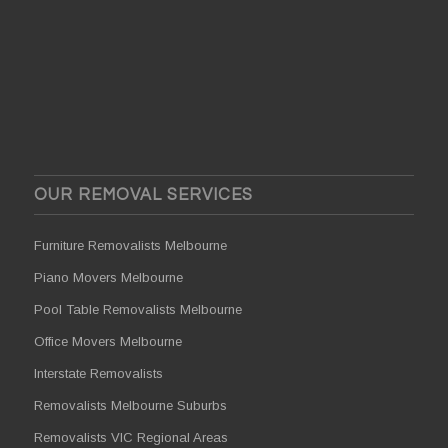
OUR REMOVAL SERVICES
Furniture Removalists Melbourne
Piano Movers Melbourne
Pool Table Removalists Melbourne
Office Movers Melbourne
Interstate Removalists
Removalists Melbourne Suburbs
Removalists VIC Regional Areas