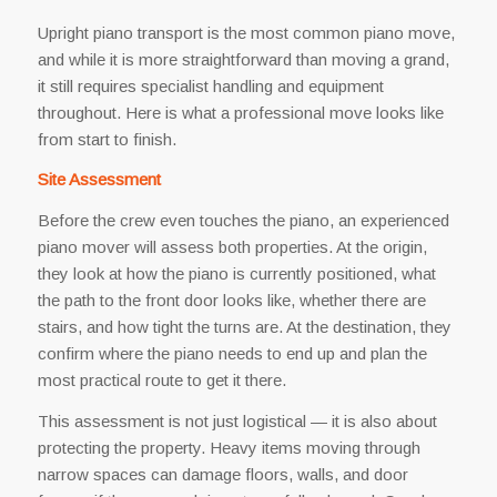
Upright piano transport is the most common piano move,
and while it is more straightforward than moving a grand,
it still requires specialist handling and equipment
throughout. Here is what a professional move looks like
from start to finish.
Site Assessment
Before the crew even touches the piano, an experienced
piano mover will assess both properties. At the origin,
they look at how the piano is currently positioned, what
the path to the front door looks like, whether there are
stairs, and how tight the turns are. At the destination, they
confirm where the piano needs to end up and plan the
most practical route to get it there.
This assessment is not just logistical — it is also about
protecting the property. Heavy items moving through
narrow spaces can damage floors, walls, and door