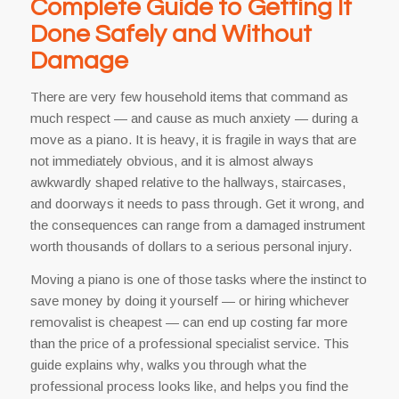
Complete Guide to Getting It
Done Safely and Without
Damage
There are very few household items that command as
much respect — and cause as much anxiety — during a
move as a piano. It is heavy, it is fragile in ways that are
not immediately obvious, and it is almost always
awkwardly shaped relative to the hallways, staircases,
and doorways it needs to pass through. Get it wrong, and
the consequences can range from a damaged instrument
worth thousands of dollars to a serious personal injury.
Moving a piano is one of those tasks where the instinct to
save money by doing it yourself — or hiring whichever
removalist is cheapest — can end up costing far more
than the price of a professional specialist service. This
guide explains why, walks you through what the
professional process looks like, and helps you find the