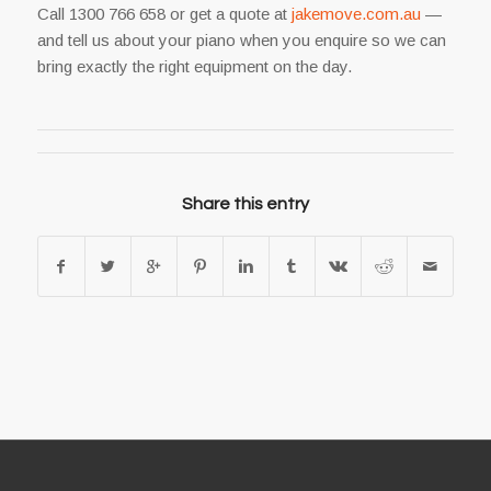
Call 1300 766 658 or get a quote at
jakemove.com.au
—
and tell us about your piano when you enquire so we can
bring exactly the right equipment on the day.
Share this entry