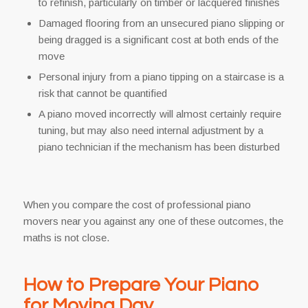
to refinish, particularly on timber or lacquered finishes
Damaged flooring from an unsecured piano slipping or
being dragged is a significant cost at both ends of the
move
Personal injury from a piano tipping on a staircase is a
risk that cannot be quantified
A piano moved incorrectly will almost certainly require
tuning, but may also need internal adjustment by a
piano technician if the mechanism has been disturbed
When you compare the cost of professional piano
movers near you against any one of these outcomes, the
maths is not close.
How to Prepare Your Piano
for Moving Day