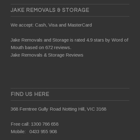
JAKE REMOVALS & STORAGE
We accept: Cash, Visa and MasterCard
Jake Removals and Storage is rated 4.9 stars by
Word of
Mouth
based on 672 reviews.
Jake Removals & Storage Reviews
FIND US HERE
368 Ferntree Gully Road Notting Hill, VIC 3168
Free call:
1300 766 658
Mobile:
0433 955 908