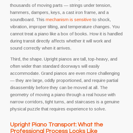
thousands of moving parts — strings under tension,
hammers, dampers, keys, a cast iron frame, and a
soundboard. This
mechanism is sensitive
to shock,
vibration, improper tilting, and temperature changes. You
cannot treat a piano like a box of books. How it is handled
during transit directly affects whether it will work and
sound correctly when it arrives.
Third, the shape. Upright pianos are tall, top-heavy, and
often wider than standard doorways will easily
accommodate. Grand pianos are even more challenging
— they are large, oddly proportioned, and require partial
disassembly before they can be moved at all. The
geometry of moving a piano through a real house with
narrow corridors, tight turns, and staircases is a genuine
physical puzzle that requires experience to solve.
Upright Piano Transport: What the
Professional Process Looks Like