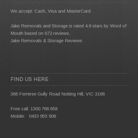
We accept: Cash, Visa and MasterCard
Jake Removals and Storage is rated 4.9 stars by
Word of
Mouth
based on 672 reviews.
Jake Removals & Storage Reviews
FIND US HERE
368 Ferntree Gully Road Notting Hill, VIC 3168
Free call:
1300 766 658
Mobile:
0433 955 908