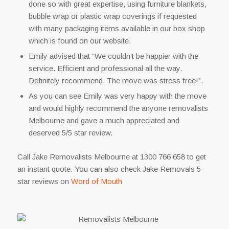
done so with great expertise, using furniture blankets,
bubble wrap or plastic wrap coverings if requested
with many packaging items available in our box shop
which is found on our website.
Emily advised that “We couldn’t be happier with the
service. Efficient and professional all the way.
Definitely recommend. The move was stress free!”.
As you can see Emily was very happy with the move
and would highly recommend the anyone removalists
Melbourne and gave a much appreciated and
deserved 5/5 star review.
Call Jake Removalists Melbourne at 1300 766 658 to get
an instant quote. You can also check Jake Removals 5-
star reviews on
Word of Mouth