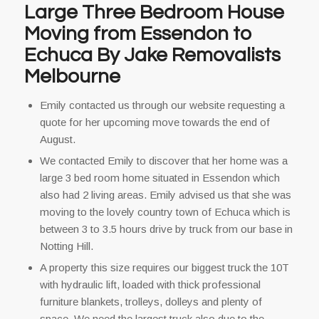
Large Three Bedroom House
Moving from Essendon to
Echuca By Jake Removalists
Melbourne
Emily contacted us through our website requesting a
quote for her upcoming move towards the end of
August.
We contacted Emily to discover that her home was a
large 3 bed room home situated in Essendon which
also had 2 living areas. Emily advised us that she was
moving to the lovely country town of Echuca which is
between 3 to 3.5 hours drive by truck from our base in
Notting Hill.
A property this size requires our biggest truck the 10T
with hydraulic lift, loaded with thick professional
furniture blankets, trolleys, dolleys and plenty of
space. We need the largest truck also due to the