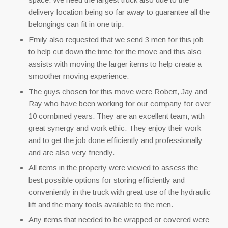
delivery location being so far away to guarantee all the
belongings can fit in one trip.
Emily also requested that we send 3 men for this job
to help cut down the time for the move and this also
assists with moving the larger items to help create a
smoother moving experience.
The guys chosen for this move were Robert, Jay and
Ray who have been working for our company for over
10 combined years. They are an excellent team, with
great synergy and work ethic. They enjoy their work
and to get the job done efficiently and professionally
and are also very friendly.
All items in the property were viewed to assess the
best possible options for storing efficiently and
conveniently in the truck with great use of the hydraulic
lift and the many tools available to the men.
Any items that needed to be wrapped or covered were