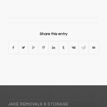
Share this entry
JAKE REMOVALS & STORAGE