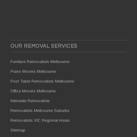
OUR REMOVAL SERVICES
Furniture Removalists Melbourne
Piano Movers Melbourne
Pool Table Removalists Melbourne
Office Movers Melbourne
Interstate Removalists
Removalists Melbourne Suburbs
Removalists VIC Regional Areas
Sitemap