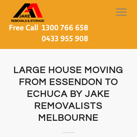
LARGE HOUSE MOVING
FROM ESSENDON TO
ECHUCA BY JAKE
REMOVALISTS
MELBOURNE