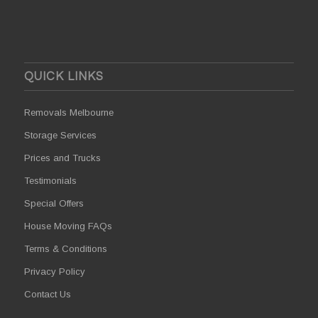
QUICK LINKS
Removals Melbourne
Storage Services
Prices and Trucks
Testimonials
Special Offers
House Moving FAQs
Terms & Conditions
Privacy Policy
Contact Us