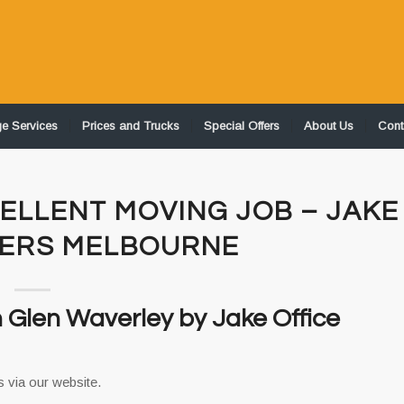
ge Services
Prices and Trucks
Special Offers
About Us
Cont
ELLENT MOVING JOB – JAKE
VERS MELBOURNE
n Glen Waverley by Jake Office
 via our website.