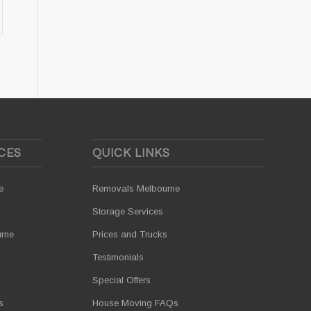
CES
QUICK LINKS
e
Removals Melbourne
Storage Services
urne
Prices and Trucks
Testimonials
Special Offers
s
House Moving FAQs