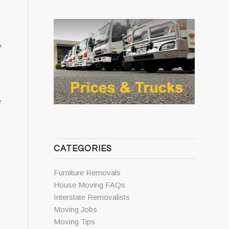
y
e
CATEGORIES
Furniture Removals
House Moving FAQs
Interstate Removalists
Moving Jobs
Moving Tips