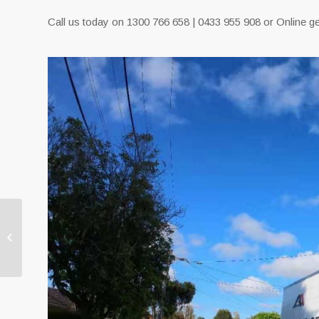
Call us today on 1300 766 658 | 0433 955 908 or Online ge
Extra Care From Our
Movers Melbourne
Removalists Jake
Removals