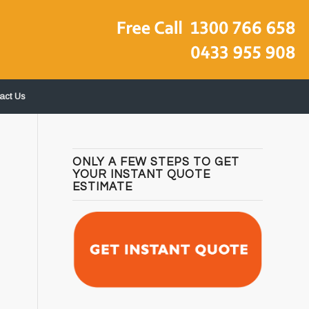
act Us
ONLY A FEW STEPS TO GET
YOUR INSTANT QUOTE
ESTIMATE