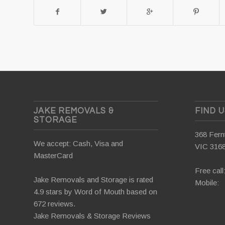
JAKE REMOVALS &
FIND 
STORAGE
368 Fernt
We accept: Cash, Visa and
VIC 316
MasterCard
Free call
Jake Removals and Storage is rated
Mobile:
4.9 stars by
Word of Mouth
based on
672 reviews.
Jake Removals & Storage Reviews