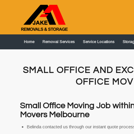
Home
Removal Services
Service Locations
Stora
SMALL OFFICE AND EXC
OFFICE MO
Small Office Moving Job withi
Movers Melbourne
Belinda contacted us through our instant quote process