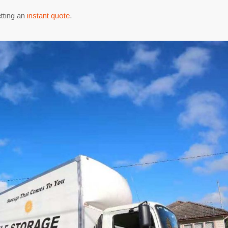
tting an
instant quote
.