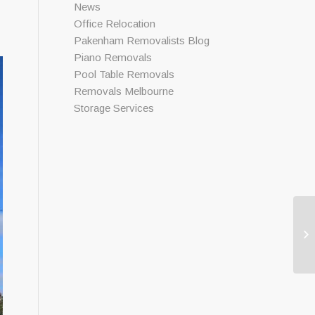
News
Office Relocation
Pakenham Removalists Blog
Piano Removals
Pool Table Removals
Removals Melbourne
Storage Services