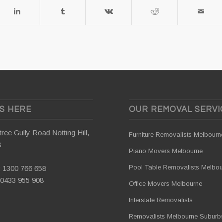
US HERE
OUR REMOVAL SERVI
ree Gully Road Notting Hill,
Furniture Removalists Melbourn
8
Piano Movers Melbourne
Pool Table Removalists Melbo
:
1300 766 658
0433 955 908
Office Movers Melbourne
Interstate Removalists
Removalists Melbourne Suburb