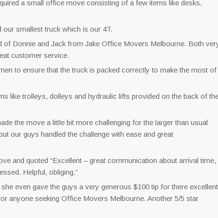
quired a small office move consisting of a few items like desks,
d our smallest truck which is our 4T.
ed of Donnie and Jack from Jake Office Movers Melbourne. Both ver
reat customer service.
 men to ensure that the truck is packed correctly to make the most of
like trolleys, dolleys and hydraulic lifts provided on the back of th
e the move a little bit more challenging for the larger than usual
but our guys handled the challenge with ease and great
ve and quoted “Excellent – great communication about arrival time,
essed. Helpful, obliging.”
he even gave the guys a very generous $100 tip for there excellent
r anyone seeking Office Movers Melbourne. Another 5/5 star