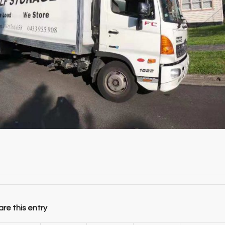
re this entry