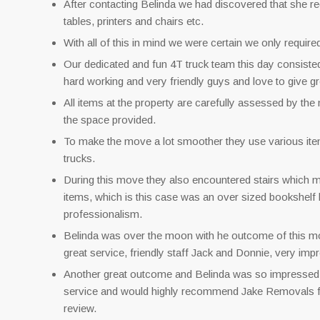
After contacting Belinda we had discovered that she re
tables, printers and chairs etc.
With all of this in mind we were certain we only require
Our dedicated and fun 4T truck team this day consist
hard working and very friendly guys and love to give g
All items at the property are carefully assessed by the
the space provided.
To make the move a lot smoother they use various items 
trucks.
During this move they also encountered stairs which mad
items, which is this case was an over sized bookshelf 
professionalism.
Belinda was over the moon with he outcome of this mo
great service, friendly staff Jack and Donnie, very impr
Another great outcome and Belinda was so impressed s
service and would highly recommend Jake Removals fo
review.