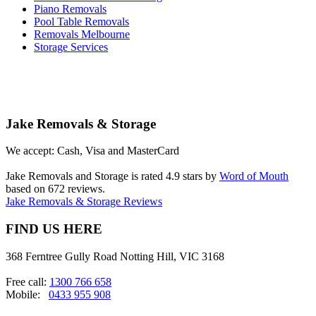
Piano Removals
Pool Table Removals
Removals Melbourne
Storage Services
Jake Removals & Storage
We accept: Cash, Visa and MasterCard
Jake Removals and Storage is rated 4.9 stars by
Word of Mouth
based on 672 reviews.
Jake Removals & Storage Reviews
FIND US HERE
368 Ferntree Gully Road Notting Hill, VIC 3168
Free call:
1300 766 658
Mobile:
0433 955 908