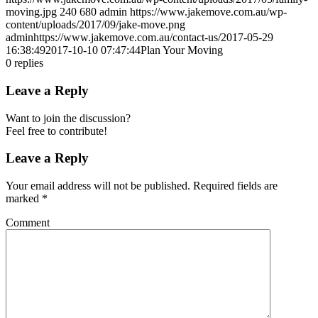
moving.jpg
240
680
admin
https://www.jakemove.com.au/wp-
content/uploads/2017/09/jake-move.png
admin
https://www.jakemove.com.au/contact-us/
2017-05-29
16:38:49
2017-10-10 07:47:44
Plan Your Moving
0
replies
Leave a Reply
Want to join the discussion?
Feel free to contribute!
Leave a Reply
Your email address will not be published.
Required fields are
marked
*
Comment