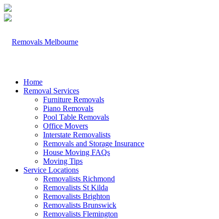
Home
Removal Services
Furniture Removals
Piano Removals
Pool Table Removals
Office Movers
Interstate Removalists
Removals and Storage Insurance
House Moving FAQs
Moving Tips
Service Locations
Removalists Richmond
Removalists St Kilda
Removalists Brighton
Removalists Brunswick
Removalists Flemington