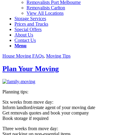
Removalists Port Melbourne
Removalists Carlton
View All Locations
Storage Services
Prices and Trucks
Special Offers
About Us
Contact Us
Menu
House Moving FAQs
,
Moving Tips
Plan Your Moving
Planning tips:
Six weeks from move day:
Inform landlord/estate agent of your moving date
Get removals quotes and book your company
Book storage if required
Three weeks from move day:
Start packing up non-essential items