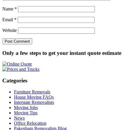
Name
*
Email
*
Website
Only a few steps to get your instant quote estimate
Categories
Furniture Removals
House Moving FAQs
Interstate Removalists
Moving Jobs
Moving Tips
News
Office Relocation
Pakenham Removalists Blog