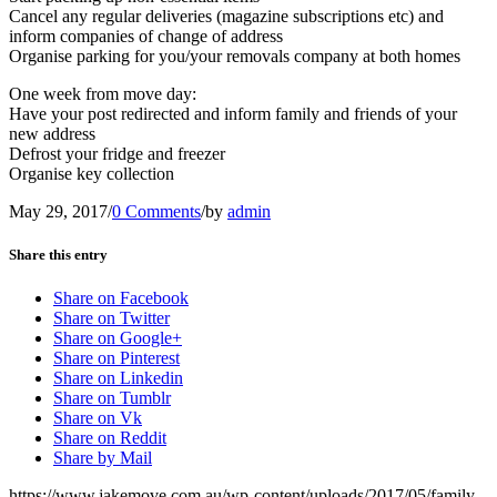
Cancel any regular deliveries (magazine subscriptions etc) and
inform companies of change of address
Organise parking for you/your removals company at both homes
One week from move day:
Have your post redirected and inform family and friends of your
new address
Defrost your fridge and freezer
Organise key collection
May 29, 2017
/
0 Comments
/
by
admin
Share this entry
Share on Facebook
Share on Twitter
Share on Google+
Share on Pinterest
Share on Linkedin
Share on Tumblr
Share on Vk
Share on Reddit
Share by Mail
https://www.jakemove.com.au/wp-content/uploads/2017/05/family-