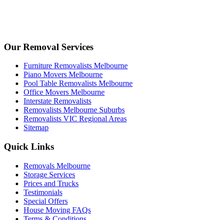
Our Removal Services
Furniture Removalists Melbourne
Piano Movers Melbourne
Pool Table Removalists Melbourne
Office Movers Melbourne
Interstate Removalists
Removalists Melbourne Suburbs
Removalists VIC Regional Areas
Sitemap
Quick Links
Removals Melbourne
Storage Services
Prices and Trucks
Testimonials
Special Offers
House Moving FAQs
Terms & Conditions