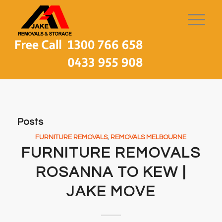
Posts
FURNITURE REMOVALS
,
REMOVALS MELBOURNE
FURNITURE REMOVALS
ROSANNA TO KEW |
JAKE MOVE