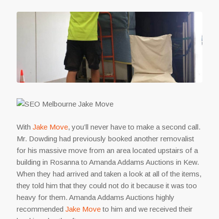
With
Jake Move
, you’ll never have to make a second call.
Mr. Dowding had previously booked another removalist
for his massive move from an area located upstairs of a
building in Rosanna to Amanda Addams Auctions in Kew.
When they had arrived and taken a look at all of the items,
they told him that they could not do it because it was too
heavy for them. Amanda Addams Auctions highly
recommended
Jake Move
to him and we received their