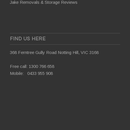
Jake Removals & Storage Reviews
FIND US HERE
368 Ferntree Gully Road Notting Hill, VIC 3168
Free call:
1300 766 658
Mobile:
0433 955 908