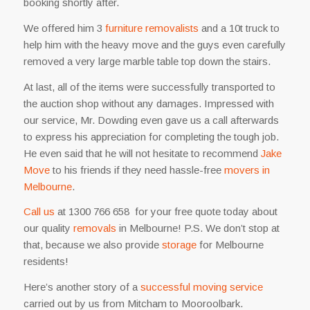
booking shortly after.
We offered him 3
furniture removalists
and a 10t truck to
help him with the heavy move and the guys even carefully
removed a very large marble table top down the stairs.
At last, all of the items were successfully transported to
the auction shop without any damages. Impressed with
our service, Mr. Dowding even gave us a call afterwards
to express his appreciation for completing the tough job.
He even said that he will not hesitate to recommend
Jake
Move
to his friends if they need hassle-free
movers in
Melbourne
.
Call us
at 1300 766 658 for your free quote today about
our quality
removals
in Melbourne! P.S. We don’t stop at
that, because we also provide
storage
for Melbourne
residents
!
Here’s another story of a
successful moving service
carried out by us from Mitcham to Mooroolbark.