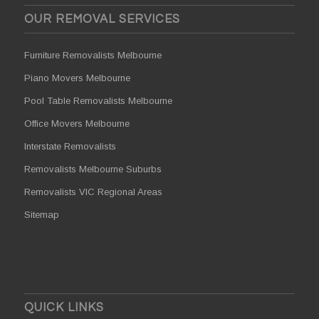
OUR REMOVAL SERVICES
Furniture Removalists Melbourne
Piano Movers Melbourne
Pool Table Removalists Melbourne
Office Movers Melbourne
Interstate Removalists
Removalists Melbourne Suburbs
Removalists VIC Regional Areas
Sitemap
QUICK LINKS