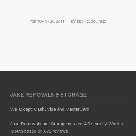
/
FEBRUARY 20, 2018
BY
SEOMELBOURNE
JAKE REMOVALS & STORAGE
We accept: Cash, Visa and MasterCard
Jake Removals and Storage is rated 4.9 stars by
Word of
Mouth
based on 672 reviews.