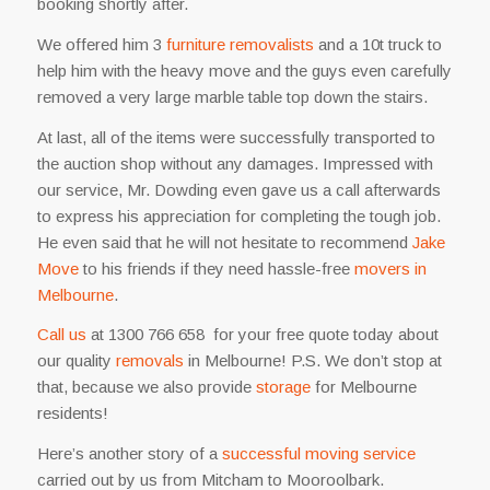
booking shortly after.
We offered him 3
furniture removalists
and a 10t truck to
help him with the heavy move and the guys even carefully
removed a very large marble table top down the stairs.
At last, all of the items were successfully transported to
the auction shop without any damages. Impressed with
our service, Mr. Dowding even gave us a call afterwards
to express his appreciation for completing the tough job.
He even said that he will not hesitate to recommend
Jake
Move
to his friends if they need hassle-free
movers in
Melbourne
.
Call us
at 1300 766 658 for your free quote today about
our quality
removals
in Melbourne! P.S. We don’t stop at
that, because we also provide
storage
for Melbourne
residents
!
Here’s another story of a
successful moving service
carried out by us from Mitcham to Mooroolbark.