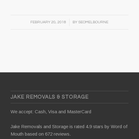
/
FEBRUARY 20, 2018
BY
SEOMELBOURNE
JAKE REMOVALS & STORAGE
We accept: Cash, Visa and MasterCard
Jake Removals and Storage is rated 4.9 stars by
Word of
Mouth
based on 672 reviews.