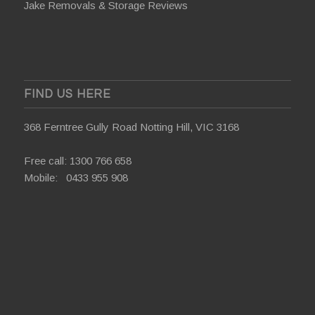
Jake Removals & Storage Reviews
FIND US HERE
368 Ferntree Gully Road Notting Hill, VIC 3168
Free call:
1300 766 658
Mobile:
0433 955 908