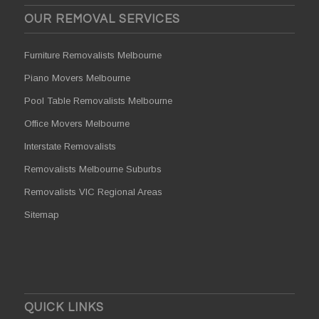
OUR REMOVAL SERVICES
Furniture Removalists Melbourne
Piano Movers Melbourne
Pool Table Removalists Melbourne
Office Movers Melbourne
Interstate Removalists
Removalists Melbourne Suburbs
Removalists VIC Regional Areas
Sitemap
QUICK LINKS