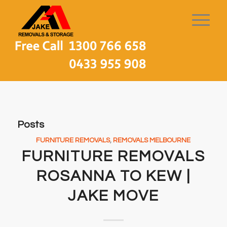
Posts
FURNITURE REMOVALS
,
REMOVALS MELBOURNE
FURNITURE REMOVALS
ROSANNA TO KEW |
JAKE MOVE