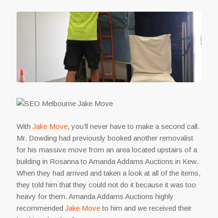
With
Jake Move
, you’ll never have to make a second call.
Mr. Dowding had previously booked another removalist
for his massive move from an area located upstairs of a
building in Rosanna to Amanda Addams Auctions in Kew.
When they had arrived and taken a look at all of the items,
they told him that they could not do it because it was too
heavy for them. Amanda Addams Auctions highly
recommended
Jake Move
to him and we received their