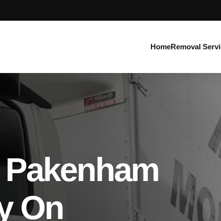
Home
Removal Servi
s Pakenham
y On