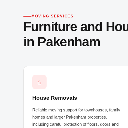
MOVING SERVICES
Furniture and Ho
in Pakenham
⌂
House Removals
Reliable moving support for townhouses, family
homes and larger Pakenham properties,
including careful protection of floors, doors and