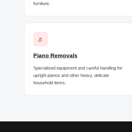
furniture.
♬
Piano Removals
Specialised equipment and careful handling for
upright pianos and other heavy, delicate
household items.