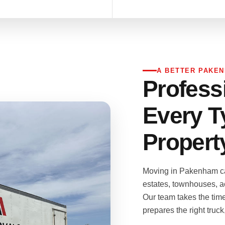
A BETTER PAKE
Profess
Every T
Propert
Moving in Pakenham ca
estates, townhouses, a
Our team takes the tim
prepares the right truc