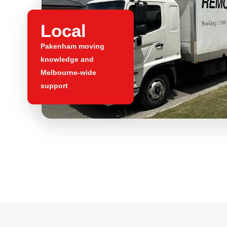
Local
Pakenham moving
knowledge and
Melbourne-wide
support