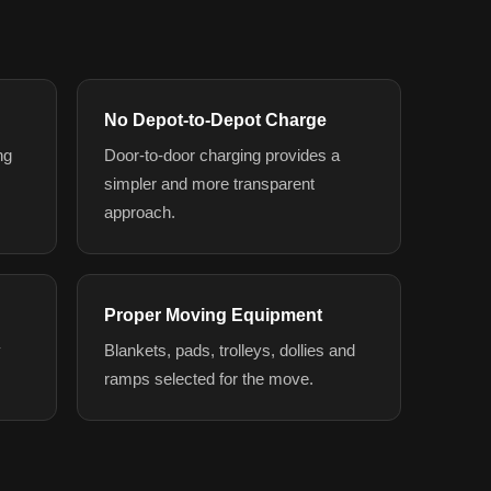
No Depot-to-Depot Charge
ng
Door-to-door charging provides a
simpler and more transparent
approach.
Proper Moving Equipment
y
Blankets, pads, trolleys, dollies and
ramps selected for the move.