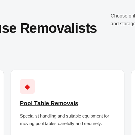
Choose onl
use Removalists
and storage
◆
Pool Table Removals
Specialist handling and suitable equipment for
moving pool tables carefully and securely.