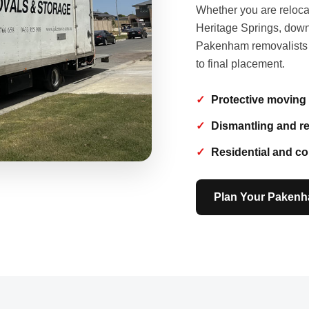
Whether you are reloca
Heritage Springs, downs
Pakenham removalists pr
to final placement.
Protective moving
Dismantling and r
Residential and c
Plan Your Paken