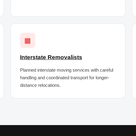
▦
Interstate Removalists
Planned interstate moving services with careful
handling and coordinated transport for longer-
distance relocations.