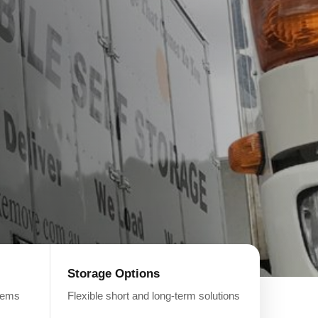
Storage Options
items
Flexible short and long-term solutions