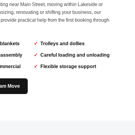
ting near Main Street, moving within Lakeside or
izing, renovating or shifting your business, our
ovide practical help from the first booking through
 blankets
Trolleys and dollies
eassembly
Careful loading and unloading
ommercial
Flexible storage support
ham Move