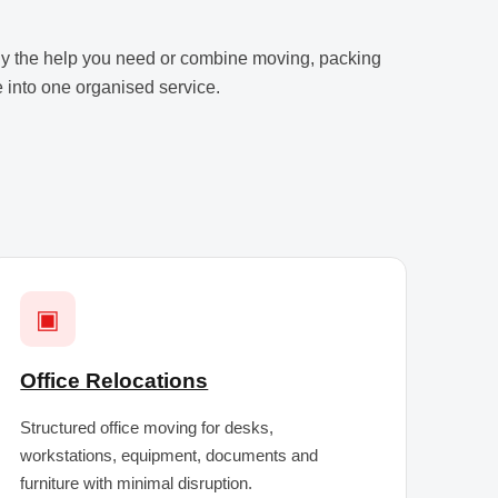
y the help you need or combine moving, packing
 into one organised service.
▣
Office Relocations
Structured office moving for desks,
workstations, equipment, documents and
furniture with minimal disruption.