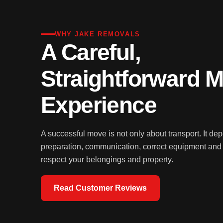
WHY JAKE REMOVALS
A Careful,
Straightforward 
Experience
A successful move is not only about transport. It de
preparation, communication, correct equipment an
respect your belongings and property.
Read Customer Reviews