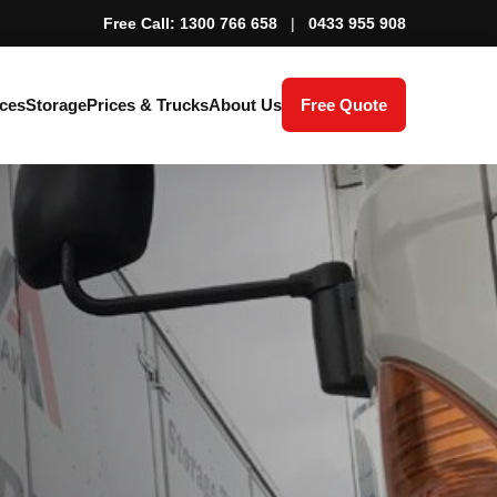
Free Call: 1300 766 658
|
0433 955 908
ces
Storage
Prices & Trucks
About Us
Free Quote