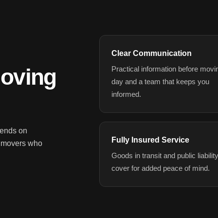
Clear Communication
Moving
Practical information before movi
day and a team that keeps you
informed.
pends on
Fully Insured Service
d movers who
Goods in transit and public liabilit
cover for added peace of mind.