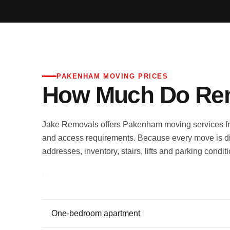
PAKENHAM MOVING PRICES
How Much Do Rem
Jake Removals offers Pakenham moving services fro
and access requirements. Because every move is di
addresses, inventory, stairs, lifts and parking condit
Move type
One-bedroom apartment