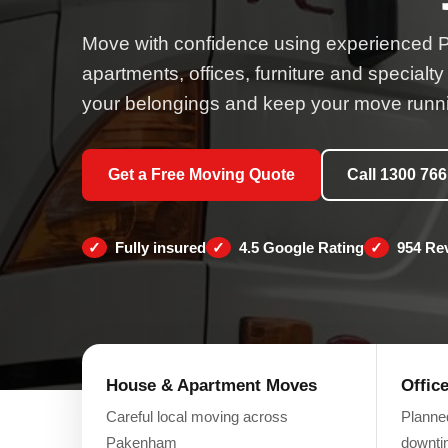
Move with confidence using experienced 
apartments, offices, furniture and specialty
your belongings and keep your move runni
Get a Free Moving Quote
Call 1300 766
Fully insured
4.5 Google Rating
954 Re
House & Apartment Moves
Offic
Careful local moving across
Planne
Pakenham
downt