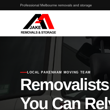
Professional Melbourne removals and storage
LOCAL PAKENHAM MOVING TEAM
Removalist
You Can Rel