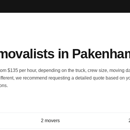
ovalists in Pakenha
m $135 per hour, depending on the truck, crew size, moving d
fferent, we recommend requesting a detailed quote based on y
ions.
Typical crew
2 movers