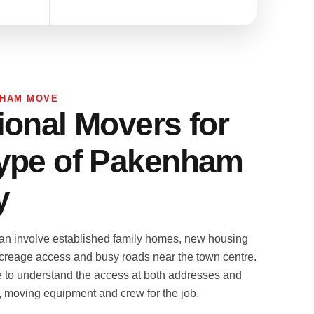
NHAM MOVE
ional Movers for
ype of Pakenham
y
n involve established family homes, new housing
creage access and busy roads near the town centre.
e to understand the access at both addresses and
k, moving equipment and crew for the job.