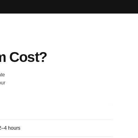
m Cost?
ate
our
Indicative duration
2–4 hours