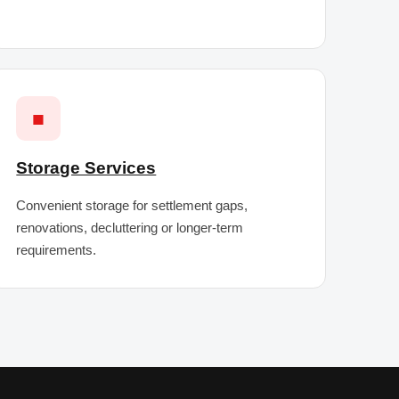
■
Storage Services
Convenient storage for settlement gaps,
renovations, decluttering or longer-term
requirements.