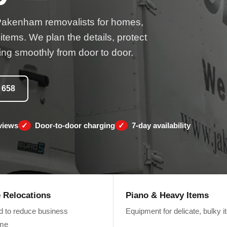
Pakenham removalists for homes,
 items. We plan the details, protect
ng smoothly from door to door.
 658
views
Door-to-door charging
7-day availability
e Relocations
Piano & Heavy Items
d to reduce business
Equipment for delicate, bulky 
ime