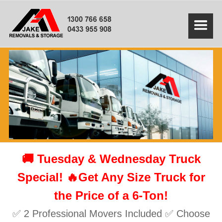
🚚 Tuesday & Wednesday Truck
Special! 🔥Get Any Size Truck for
the Price of a 6-Ton!
✅ 2 Professional Movers Included ✅ Choose