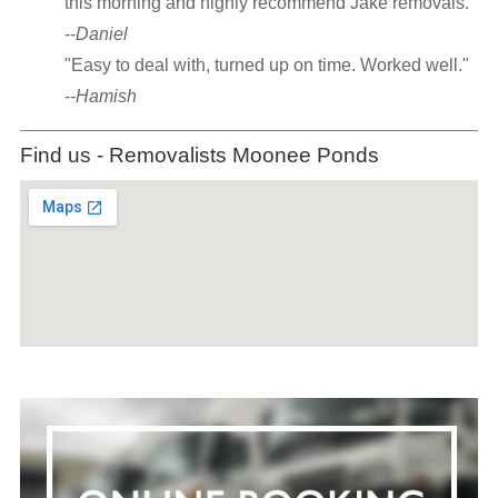
this morning and highly recommend Jake removals."
--
Daniel
"Easy to deal with, turned up on time. Worked well."
--
Hamish
Find us - Removalists Moonee Ponds