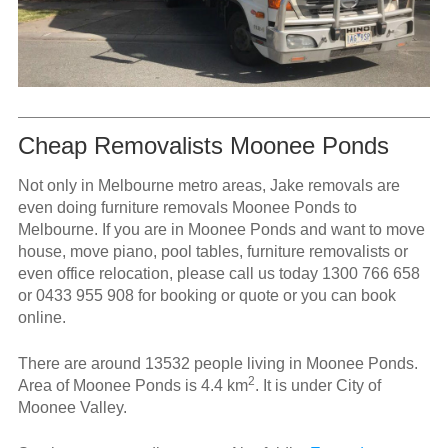
Cheap Removalists Moonee Ponds
Not only in Melbourne metro areas, Jake removals are
even doing furniture removals Moonee Ponds to
Melbourne. If you are in Moonee Ponds and want to move
house, move piano, pool tables, furniture removalists or
even office relocation, please call us today
1300 766 658
or
0433 955 908
for booking or quote or you can book
online.
There are around 13532 people living in Moonee Ponds.
2
Area of Moonee Ponds is 4.4 km
. It is under City of
Moonee Valley.