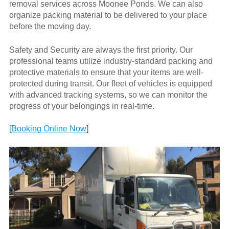
removal services across Moonee Ponds. We can also
organize packing material to be delivered to your place
before the moving day.
Safety and Security are always the first priority. Our
professional teams utilize industry-standard packing and
protective materials to ensure that your items are well-
protected during transit. Our fleet of vehicles is equipped
with advanced tracking systems, so we can monitor the
progress of your belongings in real-time.
[
Booking Online Now
]