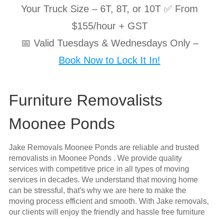
Your Truck Size – 6T, 8T, or 10T ✅ From
$155/hour + GST
📅 Valid Tuesdays & Wednesdays Only –
Book Now to Lock It In!
Furniture Removalists
Moonee Ponds
Jake Removals Moonee Ponds are reliable and trusted
removalists in Moonee Ponds . We provide quality
services with competitive price in all types of moving
services in decades. We understand that moving home
can be stressful, that's why we are here to make the
moving process efficient and smooth. With Jake removals,
our clients will enjoy the friendly and hassle free furniture