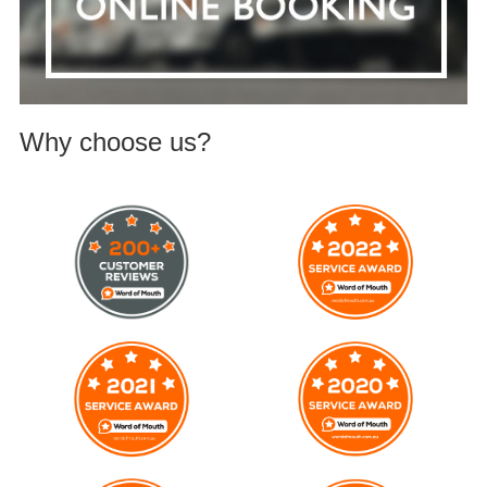
Why choose us?