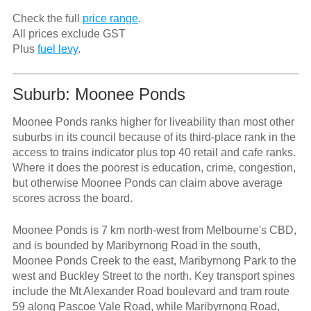
Check the full
price range
.
All prices exclude GST
Plus
fuel levy
.
Suburb: Moonee Ponds
Moonee Ponds ranks higher for liveability than most other
suburbs in its council because of its third-place rank in the
access to trains indicator plus top 40 retail and cafe ranks.
Where it does the poorest is education, crime, congestion,
but otherwise Moonee Ponds can claim above average
scores across the board.
Moonee Ponds is 7 km north-west from Melbourne's CBD,
and is bounded by Maribyrnong Road in the south,
Moonee Ponds Creek to the east, Maribyrnong Park to the
west and Buckley Street to the north. Key transport spines
include the Mt Alexander Road boulevard and tram route
59 along Pascoe Vale Road, while Maribyrnong Road,