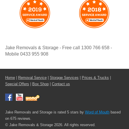
Jake Removals & Storage - Free call 1300 766 658 -
Mobile 0433 955 908
Home
|
Removal Service
|
Storage Services
|
Prices & Trucks
|
Special Offers
|
Box Shop
|
Contact us
Jake Removals and Storage is rated 5 stars by
Word of Mouth
based
on 675 reviews.
© Jake Removals & Storage 2026. All rights reserved.