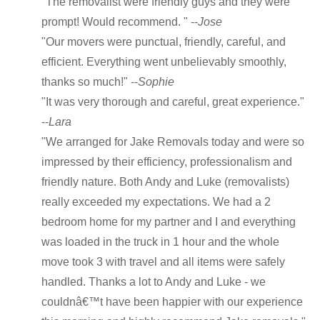
"The removalist were friendly guys and they were
prompt! Would recommend. " --
Jose
"Our movers were punctual, friendly, careful, and
efficient. Everything went unbelievably smoothly,
thanks so much!" --
Sophie
"It was very thorough and careful, great experience."
--
Lara
"We arranged for Jake Removals today and were so
impressed by their efficiency, professionalism and
friendly nature. Both Andy and Luke (removalists)
really exceeded my expectations. We had a 2
bedroom home for my partner and I and everything
was loaded in the truck in 1 hour and the whole
move took 3 with travel and all items were safely
handled. Thanks a lot to Andy and Luke - we
couldnâ€™t have been happier with our experience