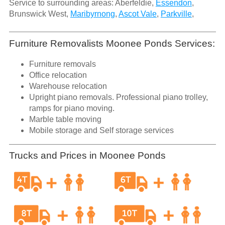
Service to surrounding areas: Aberfeldie,
Essendon
,
Brunswick West,
Maribyrnong
,
Ascot Vale
,
Parkville
,
Furniture Removalists Moonee Ponds Services:
Furniture removals
Office relocation
Warehouse relocation
Upright piano removals. Professional piano trolley,
ramps for piano moving.
Marble table moving
Mobile storage and Self storage services
Trucks and Prices in Moonee Ponds