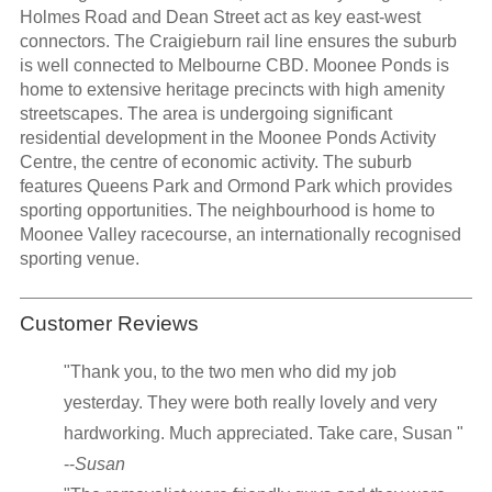
Holmes Road and Dean Street act as key east-west
connectors. The Craigieburn rail line ensures the suburb
is well connected to Melbourne CBD. Moonee Ponds is
home to extensive heritage precincts with high amenity
streetscapes. The area is undergoing significant
residential development in the Moonee Ponds Activity
Centre, the centre of economic activity. The suburb
features Queens Park and Ormond Park which provides
sporting opportunities. The neighbourhood is home to
Moonee Valley racecourse, an internationally recognised
sporting venue.
Customer Reviews
"Thank you, to the two men who did my job
yesterday. They were both really lovely and very
hardworking. Much appreciated. Take care, Susan "
--
Susan