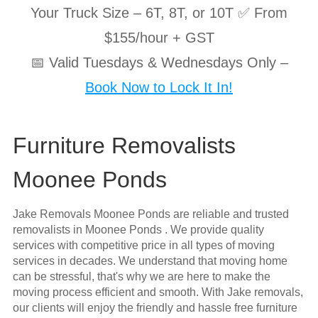
Your Truck Size – 6T, 8T, or 10T ✅ From
$155/hour + GST
📅 Valid Tuesdays & Wednesdays Only –
Book Now to Lock It In!
Furniture Removalists
Moonee Ponds
Jake Removals Moonee Ponds are reliable and trusted
removalists in Moonee Ponds . We provide quality
services with competitive price in all types of moving
services in decades. We understand that moving home
can be stressful, that's why we are here to make the
moving process efficient and smooth. With Jake removals,
our clients will enjoy the friendly and hassle free furniture