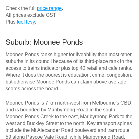
Check the full
price range
.
All prices exclude GST
Plus
fuel levy
.
Suburb: Moonee Ponds
Moonee Ponds ranks higher for liveability than most other
suburbs in its council because of its third-place rank in the
access to trains indicator plus top 40 retail and cafe ranks.
Where it does the poorest is education, crime, congestion,
but otherwise Moonee Ponds can claim above average
scores across the board.
Moonee Ponds is 7 km north-west from Melbourne's CBD,
and is bounded by Maribyrnong Road in the south,
Moonee Ponds Creek to the east, Maribyrnong Park to the
west and Buckley Street to the north. Key transport spines
include the Mt Alexander Road boulevard and tram route
59 along Pascoe Vale Road, while Maribyrnong Road,