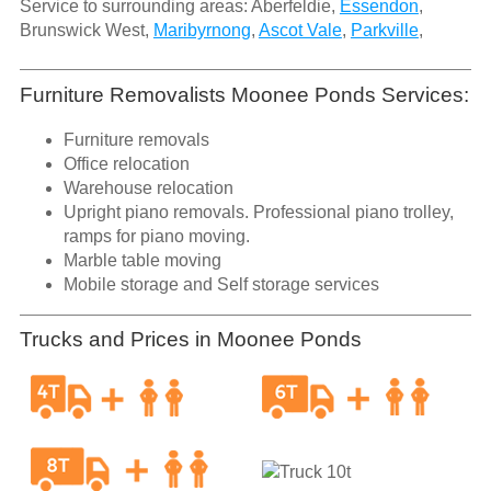
Service to surrounding areas: Aberfeldie,
Essendon
,
Brunswick West,
Maribyrnong
,
Ascot Vale
,
Parkville
,
Furniture Removalists Moonee Ponds Services:
Furniture removals
Office relocation
Warehouse relocation
Upright piano removals. Professional piano trolley,
ramps for piano moving.
Marble table moving
Mobile storage and Self storage services
Trucks and Prices in Moonee Ponds