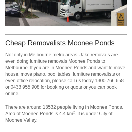
Cheap Removalists Moonee Ponds
Not only in Melbourne metro areas, Jake removals are
even doing furniture removals Moonee Ponds to
Melbourne. If you are in Moonee Ponds and want to move
house, move piano, pool tables, furniture removalists or
even office relocation, please call us today
1300 766 658
or
0433 955 908
for booking or quote or you can book
online.
There are around 13532 people living in Moonee Ponds.
2
Area of Moonee Ponds is 4.4 km
. It is under City of
Moonee Valley.