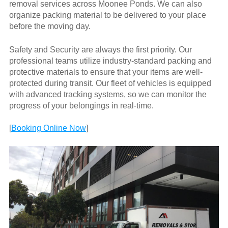
removal services across Moonee Ponds. We can also
organize packing material to be delivered to your place
before the moving day.
Safety and Security are always the first priority. Our
professional teams utilize industry-standard packing and
protective materials to ensure that your items are well-
protected during transit. Our fleet of vehicles is equipped
with advanced tracking systems, so we can monitor the
progress of your belongings in real-time.
[
Booking Online Now
]