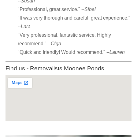
--
Susan
"Professional, great service." --
Sibel
"It was very thorough and careful, great experience."
--
Lara
"Very professional, fantastic service. Highly
recommend " --
Olga
"Quick and friendly! Would recommend." --
Lauren
Find us - Removalists Moonee Ponds