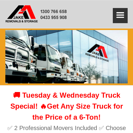
🚚 Tuesday & Wednesday Truck
Special! 🔥Get Any Size Truck for
the Price of a 6-Ton!
✅ 2 Professional Movers Included ✅ Choose