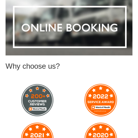
Why choose us?