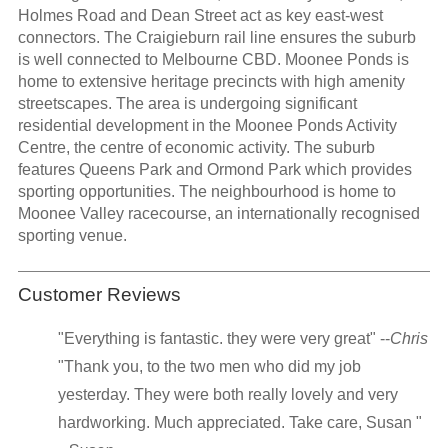
Holmes Road and Dean Street act as key east-west
connectors. The Craigieburn rail line ensures the suburb
is well connected to Melbourne CBD. Moonee Ponds is
home to extensive heritage precincts with high amenity
streetscapes. The area is undergoing significant
residential development in the Moonee Ponds Activity
Centre, the centre of economic activity. The suburb
features Queens Park and Ormond Park which provides
sporting opportunities. The neighbourhood is home to
Moonee Valley racecourse, an internationally recognised
sporting venue.
Customer Reviews
"Everything is fantastic. they were very great" --
Chris
"Thank you, to the two men who did my job
yesterday. They were both really lovely and very
hardworking. Much appreciated. Take care, Susan "