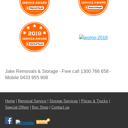
Jake Removals & Storage - Free call 1300 766 658 -
Mobile 0433 955 908
Home
|
Removal Service
|
Storage Services
|
Prices & Trucks
|
Special Offers
|
Box Shop
|
Contact us