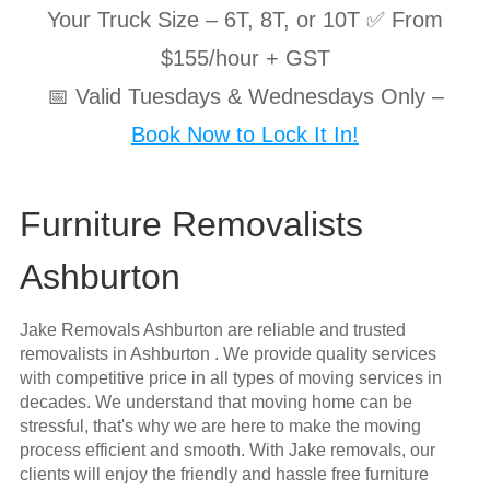
Your Truck Size – 6T, 8T, or 10T ✅ From
$155/hour + GST
📅 Valid Tuesdays & Wednesdays Only –
Book Now to Lock It In!
Furniture Removalists
Ashburton
Jake Removals Ashburton are reliable and trusted
removalists in Ashburton . We provide quality services
with competitive price in all types of moving services in
decades. We understand that moving home can be
stressful, that's why we are here to make the moving
process efficient and smooth. With Jake removals, our
clients will enjoy the friendly and hassle free furniture