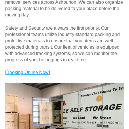
removal services across Ashburton. We can also organize
packing material to be delivered to your place before the
moving day.
Safety and Security are always the first priority. Our
professional teams utilize industry-standard packing and
protective materials to ensure that your items are well-
protected during transit. Our fleet of vehicles is equipped
with advanced tracking systems, so we can monitor the
progress of your belongings in real-time.
[
Booking Online Now
]