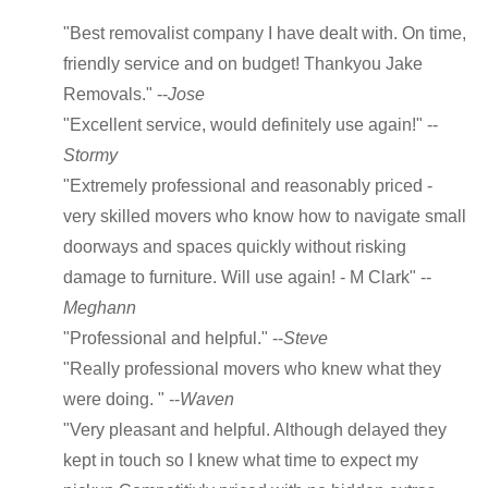
"Best removalist company I have dealt with. On time,
friendly service and on budget! Thankyou Jake
Removals." --
Jose
"Excellent service, would definitely use again!" --
Stormy
"Extremely professional and reasonably priced -
very skilled movers who know how to navigate small
doorways and spaces quickly without risking
damage to furniture. Will use again! - M Clark" --
Meghann
"Professional and helpful." --
Steve
"Really professional movers who knew what they
were doing. " --
Waven
"Very pleasant and helpful. Although delayed they
kept in touch so I knew what time to expect my