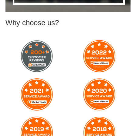
Why choose us?