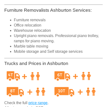
Furniture Removalists Ashburton Services:
Furniture removals
Office relocation
Warehouse relocation
Upright piano removals. Professional piano trolley,
ramps for piano moving.
Marble table moving
Mobile storage and Self storage services
Trucks and Prices in Ashburton
Check the full
price range
.