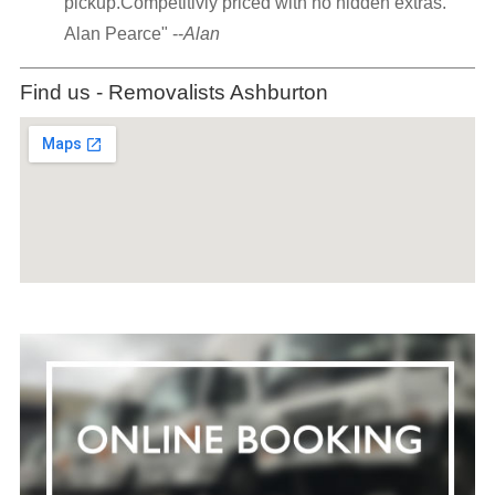
pickup.Competitivly priced with no hidden extras.
Alan Pearce" --
Alan
Find us - Removalists Ashburton