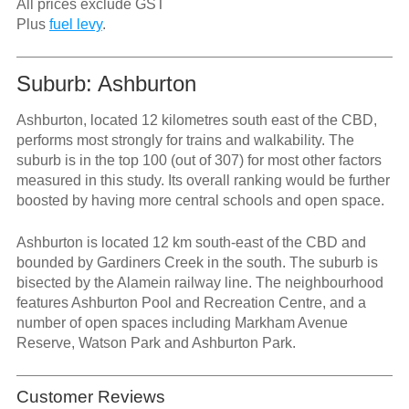
All prices exclude GST
Plus
fuel levy
.
Suburb: Ashburton
Ashburton, located 12 kilometres south east of the CBD,
performs most strongly for trains and walkability. The
suburb is in the top 100 (out of 307) for most other factors
measured in this study. Its overall ranking would be further
boosted by having more central schools and open space.
Ashburton is located 12 km south-east of the CBD and
bounded by Gardiners Creek in the south. The suburb is
bisected by the Alamein railway line. The neighbourhood
features Ashburton Pool and Recreation Centre, and a
number of open spaces including Markham Avenue
Reserve, Watson Park and Ashburton Park.
Customer Reviews