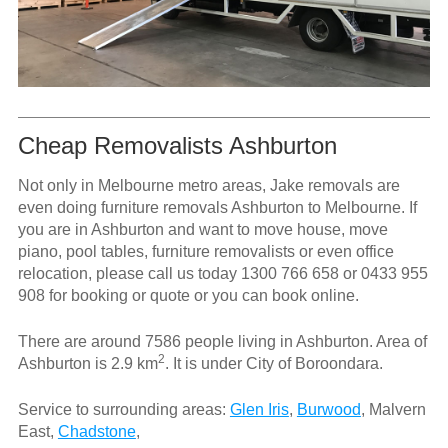
Cheap Removalists Ashburton
Not only in Melbourne metro areas, Jake removals are
even doing furniture removals Ashburton to Melbourne. If
you are in Ashburton and want to move house, move
piano, pool tables, furniture removalists or even office
relocation, please call us today
1300 766 658
or
0433 955
908
for booking or quote or you can book online.
There are around 7586 people living in Ashburton. Area of
2
Ashburton is 2.9 km
. It is under City of Boroondara.
Service to surrounding areas:
Glen Iris
,
Burwood
, Malvern
East,
Chadstone
,