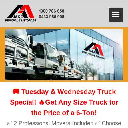
🚚 Tuesday & Wednesday Truck
Special! 🔥Get Any Size Truck for
the Price of a 6-Ton!
✅ 2 Professional Movers Included ✅ Choose