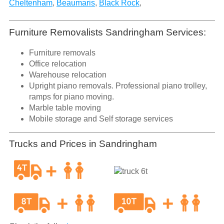
Cheltenham
,
Beaumaris
,
Black Rock
,
Furniture Removalists Sandringham Services:
Furniture removals
Office relocation
Warehouse relocation
Upright piano removals. Professional piano trolley,
ramps for piano moving.
Marble table moving
Mobile storage and Self storage services
Trucks and Prices in Sandringham