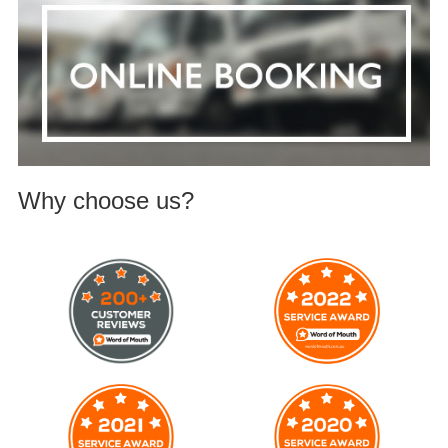
Why choose us?