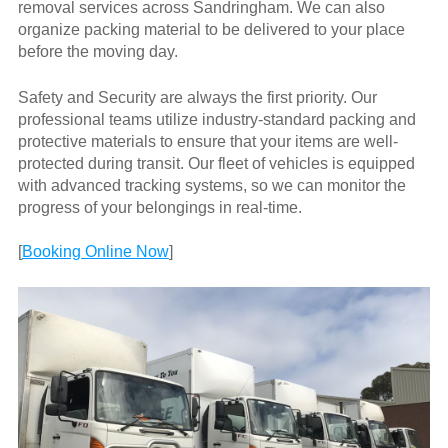
removal services across Sandringham. We can also
organize packing material to be delivered to your place
before the moving day.
Safety and Security are always the first priority. Our
professional teams utilize industry-standard packing and
protective materials to ensure that your items are well-
protected during transit. Our fleet of vehicles is equipped
with advanced tracking systems, so we can monitor the
progress of your belongings in real-time.
[
Booking Online Now
]