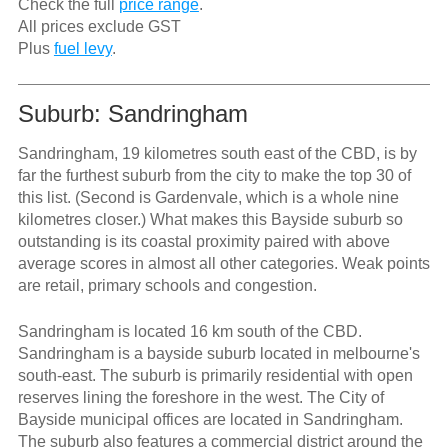
Check the full
price range
.
All prices exclude GST
Plus
fuel levy
.
Suburb: Sandringham
Sandringham, 19 kilometres south east of the CBD, is by
far the furthest suburb from the city to make the top 30 of
this list. (Second is Gardenvale, which is a whole nine
kilometres closer.) What makes this Bayside suburb so
outstanding is its coastal proximity paired with above
average scores in almost all other categories. Weak points
are retail, primary schools and congestion.
Sandringham is located 16 km south of the CBD.
Sandringham is a bayside suburb located in melbourne's
south-east. The suburb is primarily residential with open
reserves lining the foreshore in the west. The City of
Bayside municipal offices are located in Sandringham.
The suburb also features a commercial district around the