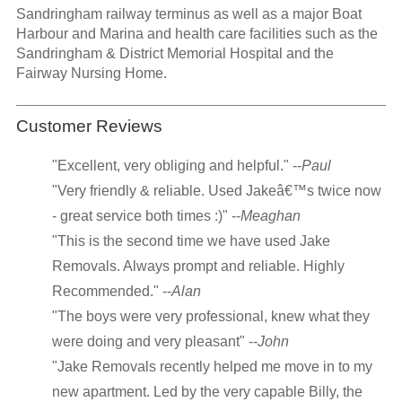
Sandringham railway terminus as well as a major Boat
Harbour and Marina and health care facilities such as the
Sandringham & District Memorial Hospital and the
Fairway Nursing Home.
Customer Reviews
"Excellent, very obliging and helpful." --
Paul
"Very friendly & reliable. Used Jakeâ€™s twice now
- great service both times :)" --
Meaghan
"This is the second time we have used Jake
Removals. Always prompt and reliable. Highly
Recommended." --
Alan
"The boys were very professional, knew what they
were doing and very pleasant" --
John
"Jake Removals recently helped me move in to my
new apartment. Led by the very capable Billy, the