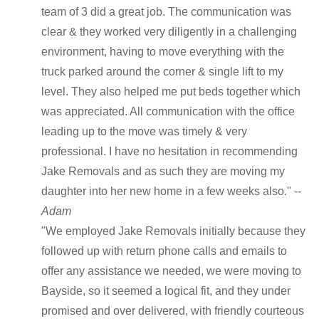
team of 3 did a great job. The communication was
clear & they worked very diligently in a challenging
environment, having to move everything with the
truck parked around the corner & single lift to my
level. They also helped me put beds together which
was appreciated. All communication with the office
leading up to the move was timely & very
professional. I have no hesitation in recommending
Jake Removals and as such they are moving my
daughter into her new home in a few weeks also." --
Adam
"We employed Jake Removals initially because they
followed up with return phone calls and emails to
offer any assistance we needed, we were moving to
Bayside, so it seemed a logical fit, and they under
promised and over delivered, with friendly courteous