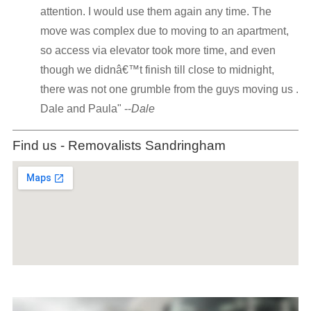
attention. I would use them again any time. The
move was complex due to moving to an apartment,
so access via elevator took more time, and even
though we didnâ€™t finish till close to midnight,
there was not one grumble from the guys moving us .
Dale and Paula" --
Dale
Find us - Removalists Sandringham