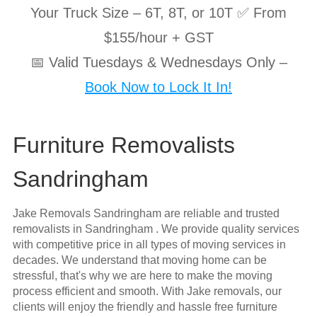
Your Truck Size – 6T, 8T, or 10T ✅ From
$155/hour + GST
📅 Valid Tuesdays & Wednesdays Only –
Book Now to Lock It In!
Furniture Removalists
Sandringham
Jake Removals Sandringham are reliable and trusted
removalists in Sandringham . We provide quality services
with competitive price in all types of moving services in
decades. We understand that moving home can be
stressful, that's why we are here to make the moving
process efficient and smooth. With Jake removals, our
clients will enjoy the friendly and hassle free furniture