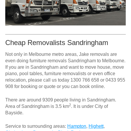
Cheap Removalists Sandringham
Not only in Melbourne metro areas, Jake removals are
even doing furniture removals Sandringham to Melbourne.
If you are in Sandringham and want to move house, move
piano, pool tables, furniture removalists or even office
relocation, please call us today
1300 766 658
or
0433 955
908
for booking or quote or you can book online.
There are around 9309 people living in Sandringham.
2
Area of Sandringham is 3.5 km
. It is under City of
Bayside.
Service to surrounding areas:
Hampton
,
Highett
,