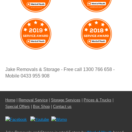
Jake Removals & Storage - Free call 1300 766 658 -
Mobile 0433 955 908
Home
|
Removal Service
|
Storage Services
|
Prices & Trucks
|
Special Offers
|
Box Shop
|
Contact us