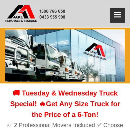
🚚 Tuesday & Wednesday Truck
Special! 🔥Get Any Size Truck for
the Price of a 6-Ton!
✅ 2 Professional Movers Included ✅ Choose