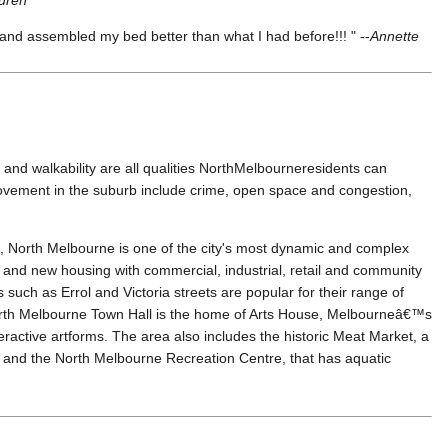
and assembled my bed better than what I had before!!! " --
Annette
and walkability are all qualities NorthMelbourneresidents can
provement in the suburb include crime, open space and congestion,
 North Melbourne is one of the city's most dynamic and complex
d and new housing with commercial, industrial, retail and community
s such as Errol and Victoria streets are popular for their range of
orth Melbourne Town Hall is the home of Arts House, Melbourneâ€™s
ractive artforms. The area also includes the historic Meat Market, a
s, and the North Melbourne Recreation Centre, that has aquatic