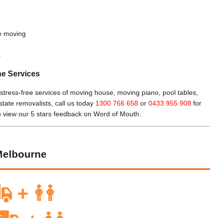
le moving
s
ne Services
 stress-free services of moving house, moving piano, pool tables,
rstate removalists, call us today
1300 766 658
or
0433 955 908
for
o view our 5 stars feedback on Word of Mouth.
Melbourne