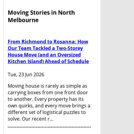
Moving Stories in North
Melbourne
From Richmond to Rosanna: How
Our Team Tackled a Two-Storey
House Move (and an Oversized
Kitchen Island) Ahead of Schedule
Tue, 23 Jun 2026
Moving house is rarely as simple as
carrying boxes from one front door
to another. Every property has its
own quirks, and every move brings a
different set of logistical puzzles to
solve. Our recent r...