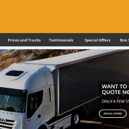
Prices and Trucks
Testimonials
Special Offers
Box 