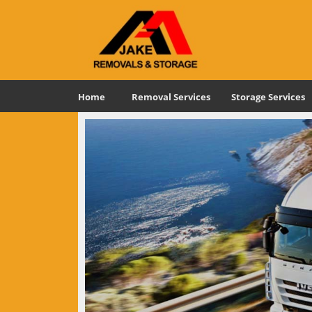
Home
Removal Services
Storage Services