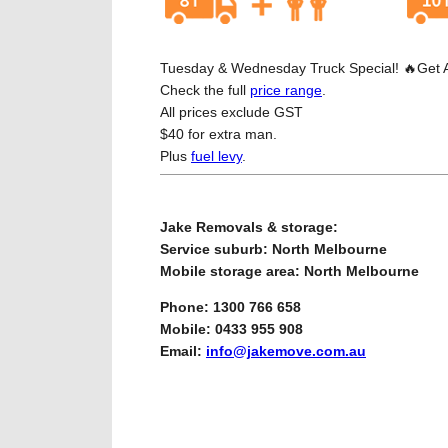
Tuesday & Wednesday Truck Special! 🔥Get Any
Check the full
price range
.
All prices exclude GST
$40 for extra man.
Plus
fuel levy
.
Jake Removals & storage:
Service suburb: North Melbourne
Mobile storage area: North Melbourne
Phone: 1300 766 658
Mobile: 0433 955 908
Email:
info@jakemove.com.au