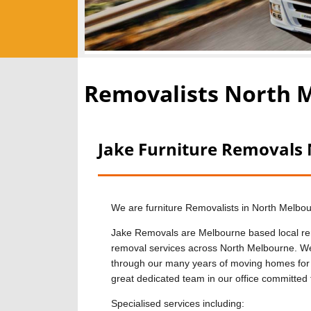
Removalists North 
Jake Furniture Removals
We are furniture Removalists in North Melbo
Jake Removals are Melbourne based local rem
removal services across North Melbourne. We 
through our many years of moving homes for
great dedicated team in our office committed 
Specialised services including: