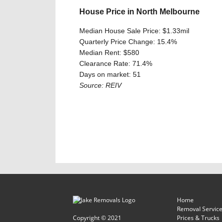
House Price in North Melbourne
Median House Sale Price: $1.33mil
Quarterly Price Change: 15.4%
Median Rent: $580
Clearance Rate: 71.4%
Days on market: 51
Source: REIV
Home
Removal Servic
Copyright © 2021
Prices & Trucks