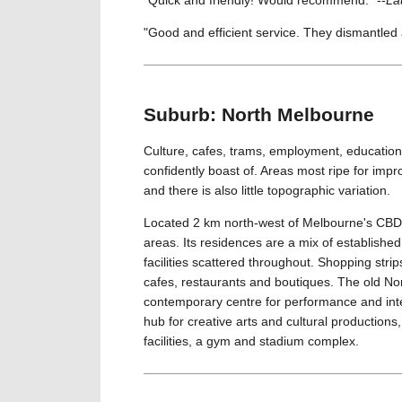
"Good and efficient service. They dismantled 
Suburb: North Melbourne
Culture, cafes, trams, employment, education 
confidently boast of. Areas most ripe for im
and there is also little topographic variation.
Located 2 km north-west of Melbourne's CBD,
areas. Its residences are a mix of establishe
facilities scattered throughout. Shopping strip
cafes, restaurants and boutiques. The old N
contemporary centre for performance and inte
hub for creative arts and cultural production
facilities, a gym and stadium complex.