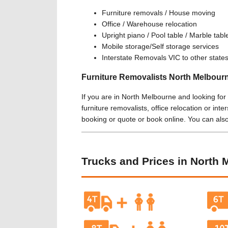
Furniture removals / House moving
Office / Warehouse relocation
Upright piano / Pool table / Marble tab
Mobile storage/Self storage services
Interstate Removals VIC to other state
Furniture Removalists North Melbour
If you are in North Melbourne and looking for
furniture removalists, office relocation or inte
booking or quote or book online. You can als
Trucks and Prices in North 