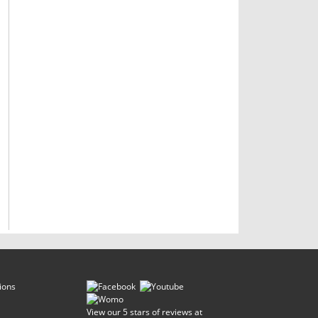
ions
View our 5 stars of reviews at