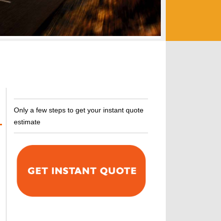
Only a few steps to get your instant quote
estimate