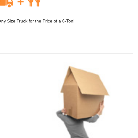
 Size Truck for the Price of a 6-Ton!