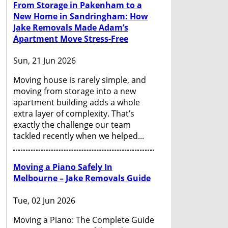
From Storage in Pakenham to a
New Home in Sandringham: How
Jake Removals Made Adam’s
Apartment Move Stress-Free
Sun, 21 Jun 2026
Moving house is rarely simple, and
moving from storage into a new
apartment building adds a whole
extra layer of complexity. That’s
exactly the challenge our team
tackled recently when we helped...
Moving a Piano Safely In
Melbourne – Jake Removals Guide
Tue, 02 Jun 2026
Moving a Piano: The Complete Guide