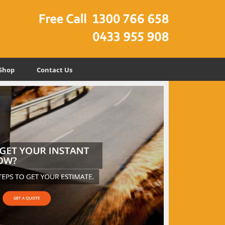
Shop
Contact Us