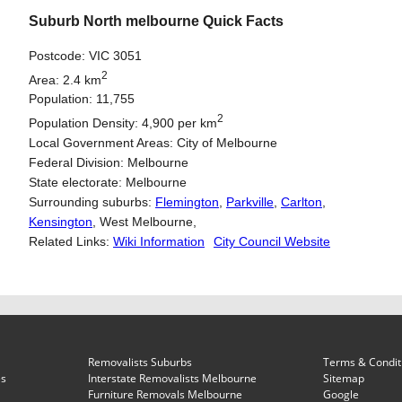
Suburb North melbourne Quick Facts
Postcode: VIC 3051
2
Area: 2.4 km
Population: 11,755
2
Population Density: 4,900 per km
Local Government Areas: City of Melbourne
Federal Division: Melbourne
State electorate: Melbourne
Surrounding suburbs:
Flemington
,
Parkville
,
Carlton
,
Kensington
, West Melbourne,
Related Links:
Wiki Information
City Council Website
Removalists Suburbs
Terms & Condit
es
Interstate Removalists Melbourne
Sitemap
Furniture Removals Melbourne
Google