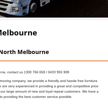
Melbourne
 North Melbourne
urne, contact us 1300 766 658 / 0433 955 908
oving company, we provide a friendly and hassle free furniture
are very experienced in providing a great and competitive price
 our large amount of new and loyal repeat customers. We have a
to providing the best customer service possible.