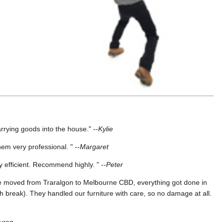
rying goods into the house." --
Kylie
em very professional. " --
Margaret
y efficient. Recommend highly. " --
Peter
We moved from Traralgon to Melbourne CBD, everything got done in
ch break). They handled our furniture with care, so no damage at all.
uren