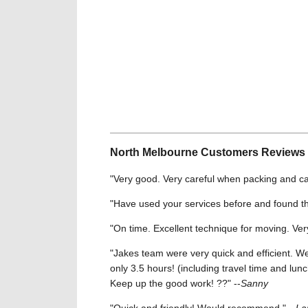
North Melbourne Customers Reviews
"Very good. Very careful when packing and car
"Have used your services before and found th
"On time. Excellent technique for moving. Ver
"Jakes team were very quick and efficient. 
only 3.5 hours! (including travel time and lun
Keep up the good work! ??" --
Sanny
"Quick and friendly! Would recommend." --
La