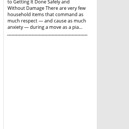
to Getting It Done Safely and
Without Damage There are very few
household items that command as
much respect — and cause as much
anxiety — during a move as a pia...