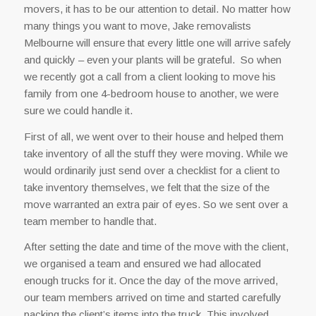
movers, it has to be our attention to detail. No matter how
many things you want to move, Jake removalists
Melbourne will ensure that every little one will arrive safely
and quickly – even your plants will be grateful. So when
we recently got a call from a client looking to move his
family from one 4-bedroom house to another, we were
sure we could handle it.
First of all, we went over to their house and helped them
take inventory of all the stuff they were moving. While we
would ordinarily just send over a checklist for a client to
take inventory themselves, we felt that the size of the
move warranted an extra pair of eyes. So we sent over a
team member to handle that.
After setting the date and time of the move with the client,
we organised a team and ensured we had allocated
enough trucks for it. Once the day of the move arrived,
our team members arrived on time and started carefully
packing the client’s items into the truck. This involved