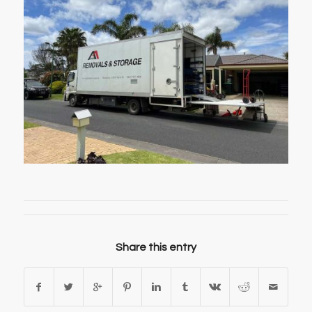
Share this entry