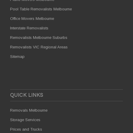
Pool Table Removalists Melbourne
Office Movers Melbourne
Interstate Removalists
Removalists Melbourne Suburbs
Removalists VIC Regional Areas
Sitemap
QUICK LINKS
Removals Melbourne
Storage Services
Prices and Trucks