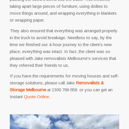
taking apart large pieces of furniture, using doilies to
move things around, and wrapping everything in blankets
or wrapping paper.
They also ensured that everything was arranged properly
in the truck to avoid breakage. Needless to say, by the
time we finished our 4-hour journey to the client’s new
place, everything was intact. In fact, the client was so
pleased with Jake removalists Melbourne’s services that
they referred their friends to us.
If you have the requirements for moving houses and self-
storage solutions, please call Jake
Removalists &
Storage Melbourne
at 1300 766 658 or you can get an
Instant
Quote Online
.