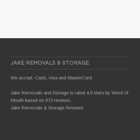
JAKE REMOVALS & STORAGE
We accept: Cash, Visa and MasterCard
Jake Removals and Storage is rated 4.9 stars by
Word of
Mouth
based on 672 reviews.
Jake Removals & Storage Reviews