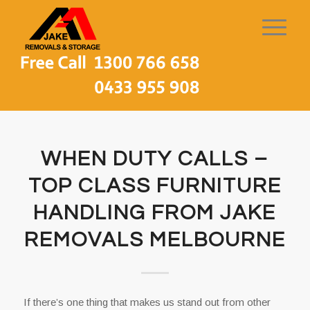
WHEN DUTY CALLS –
TOP CLASS FURNITURE
HANDLING FROM JAKE
REMOVALS MELBOURNE
If there’s one thing that makes us stand out from other