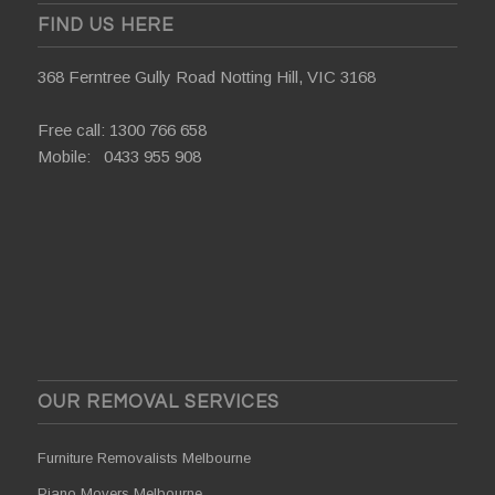
FIND US HERE
368 Ferntree Gully Road Notting Hill, VIC 3168
Free call:
1300 766 658
Mobile:
0433 955 908
OUR REMOVAL SERVICES
Furniture Removalists Melbourne
Piano Movers Melbourne