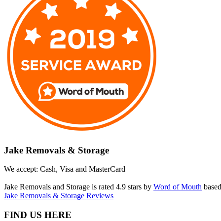
Jake Removals & Storage
We accept: Cash, Visa and MasterCard
Jake Removals and Storage is rated 4.9 stars by
Word of Mouth
based
Jake Removals & Storage Reviews
FIND US HERE