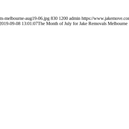
sts-melbourne-aug19-06.jpg
830
1200
admin
https://www.jakemove.co
2019-09-08 13:01:07
The Month of July for Jake Removals Melbourne