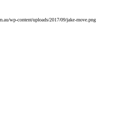
m.au/wp-content/uploads/2017/09/jake-move.png