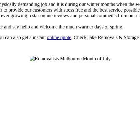
ysically demanding job and it is during our winter months when the weat
to provide our customers with stress free and the best service possible
ur ever growing 5 star online reviews and personal comments from our c
ter and say hello and welcome the much warmer days of spring.
 can also get a instant
online quote
. Check Jake Removals & Storage 