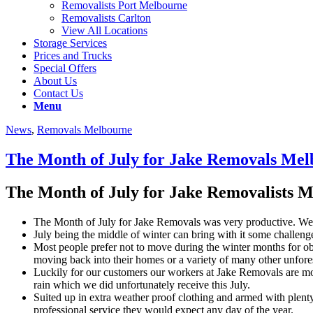
Removalists Port Melbourne
Removalists Carlton
View All Locations
Storage Services
Prices and Trucks
Special Offers
About Us
Contact Us
Menu
News
,
Removals Melbourne
The Month of July for Jake Removals Me
The Month of July for Jake Removalists 
The Month of July for Jake Removals was very productive. We h
July being the middle of winter can bring with it some challen
Most people prefer not to move during the winter months for ob
moving back into their homes or a variety of many other unfor
Luckily for our customers our workers at Jake Removals are more
rain which we did unfortunately receive this July.
Suited up in extra weather proof clothing and armed with plent
professional service they would expect any day of the year.