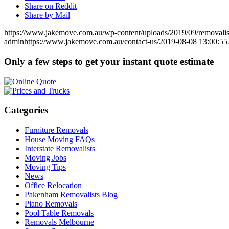
Share on Reddit
Share by Mail
https://www.jakemove.com.au/wp-content/uploads/2019/09/removali
admin
https://www.jakemove.com.au/contact-us/
2019-08-08 13:00:55
Only a few steps to get your instant quote estimate
Categories
Furniture Removals
House Moving FAQs
Interstate Removalists
Moving Jobs
Moving Tips
News
Office Relocation
Pakenham Removalists Blog
Piano Removals
Pool Table Removals
Removals Melbourne