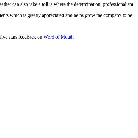
her can also take a toll is where the determination, professionalism
.
lients which is greatly appreciated and helps grow the company to be
five stars feedback on
Word of Mouth