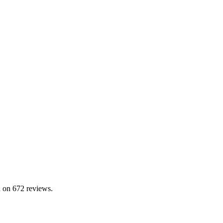
 on 672 reviews.