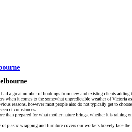
lbourne
Melbourne
ad a great number of bookings from new and existing clients adding to
gers when it comes to the somewhat unpredictable weather of Victoria as
vious reasons, however most people also do not typically get to choose
eseen circumstances.
 than prepared for what mother nature brings, whether it is raining on
y of plastic wrapping and furniture covers our workers bravely face the