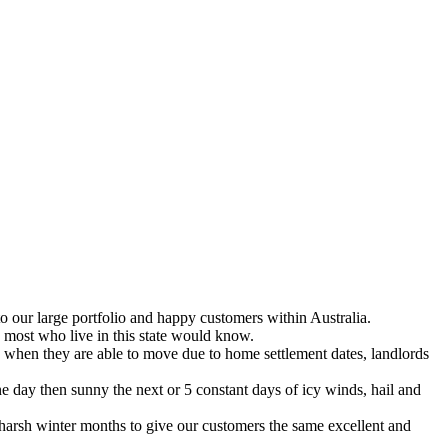
 our large portfolio and happy customers within Australia.
 most who live in this state would know.
 when they are able to move due to home settlement dates, landlords
e day then sunny the next or 5 constant days of icy winds, hail and
 harsh winter months to give our customers the same excellent and