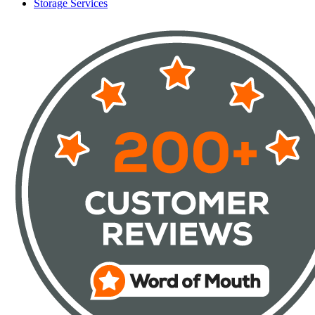
Storage Services