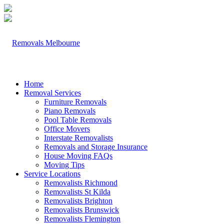
Home
Removal Services
Furniture Removals
Piano Removals
Pool Table Removals
Office Movers
Interstate Removalists
Removals and Storage Insurance
House Moving FAQs
Moving Tips
Service Locations
Removalists Richmond
Removalists St Kilda
Removalists Brighton
Removalists Brunswick
Removalists Flemington