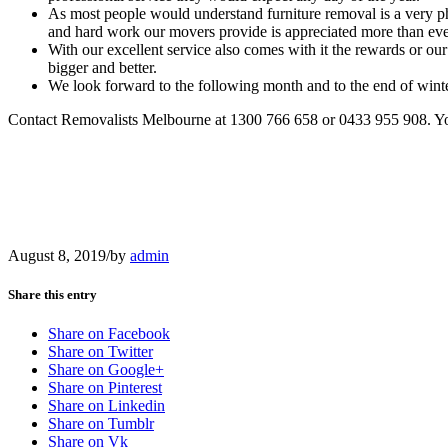
As most people would understand furniture removal is a very ph
and hard work our movers provide is appreciated more than ever 
With our excellent service also comes with it the rewards or o
bigger and better.
We look forward to the following month and to the end of win
Contact Removalists Melbourne at 1300 766 658 or 0433 955 908. You
August 8, 2019
/
by
admin
Share this entry
Share on Facebook
Share on Twitter
Share on Google+
Share on Pinterest
Share on Linkedin
Share on Tumblr
Share on Vk