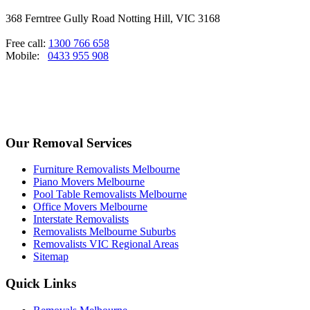
368 Ferntree Gully Road Notting Hill, VIC 3168
Free call:
1300 766 658
Mobile:
0433 955 908
Our Removal Services
Furniture Removalists Melbourne
Piano Movers Melbourne
Pool Table Removalists Melbourne
Office Movers Melbourne
Interstate Removalists
Removalists Melbourne Suburbs
Removalists VIC Regional Areas
Sitemap
Quick Links