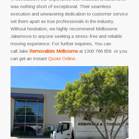
was nothing short of exceptional. Their seamless
execution and unwavering dedication to customer service
set them apart as true professionals in the industry.
Without hesitation, we highly recommend Melbourne
Jakemove to anyone seeking a stress-free and reliable
moving experience. For further inquiries, You can
call Jake
Removalists Melbourne
at 1300 766 658 or you
can get an Instant
Quote Online
.