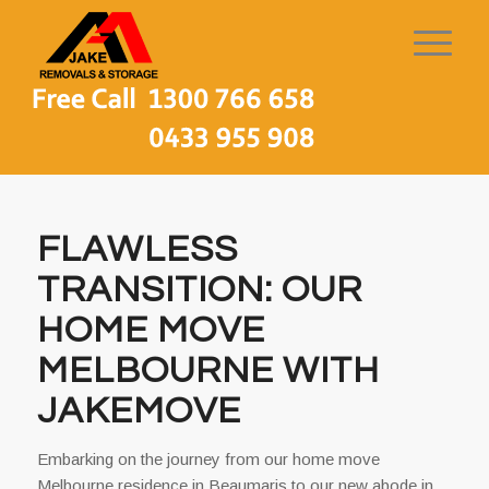
FLAWLESS
TRANSITION: OUR
HOME MOVE
MELBOURNE WITH
JAKEMOVE
Embarking on the journey from our home move
Melbourne residence in Beaumaris to our new abode in