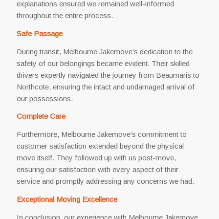
explanations ensured we remained well-informed
throughout the entire process.
Safe Passage
During transit, Melbourne Jakemove’s dedication to the
safety of our belongings became evident. Their skilled
drivers expertly navigated the journey from Beaumaris to
Northcote, ensuring the intact and undamaged arrival of
our possessions.
Complete Care
Furthermore, Melbourne Jakemove’s commitment to
customer satisfaction extended beyond the physical
move itself. They followed up with us post-move,
ensuring our satisfaction with every aspect of their
service and promptly addressing any concerns we had.
Exceptional Moving Excellence
In conclusion, our experience with Melbourne Jakemove