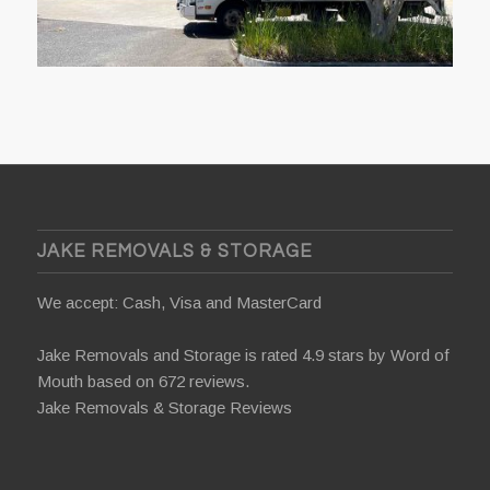
JAKE REMOVALS & STORAGE
We accept: Cash, Visa and MasterCard
Jake Removals and Storage is rated 4.9 stars by
Word of
Mouth
based on 672 reviews.
Jake Removals & Storage Reviews