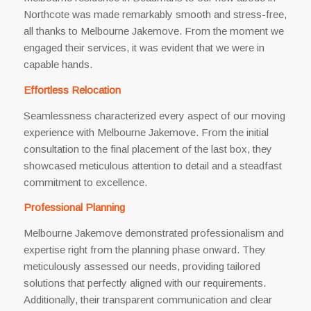
Northcote was made remarkably smooth and stress-free,
all thanks to Melbourne Jakemove. From the moment we
engaged their services, it was evident that we were in
capable hands.
Effortless Relocation
Seamlessness characterized every aspect of our moving
experience with Melbourne Jakemove. From the initial
consultation to the final placement of the last box, they
showcased meticulous attention to detail and a steadfast
commitment to excellence.
Professional Planning
Melbourne Jakemove demonstrated professionalism and
expertise right from the planning phase onward. They
meticulously assessed our needs, providing tailored
solutions that perfectly aligned with our requirements.
Additionally, their transparent communication and clear