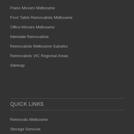
Piano Movers Melbourne
Pool Table Removalists Melbourne
Office Movers Melbourne
Interstate Removalists
Removalists Melbourne Suburbs
Removalists VIC Regional Areas
Sitemap
QUICK LINKS
Removals Melbourne
Storage Services