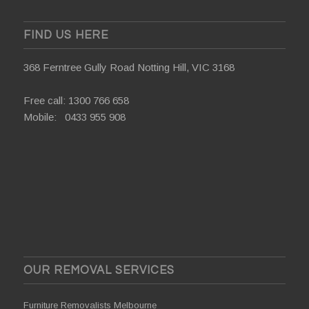
FIND US HERE
368 Ferntree Gully Road Notting Hill, VIC 3168
Free call:
1300 766 658
Mobile:
0433 955 908
OUR REMOVAL SERVICES
Furniture Removalists Melbourne