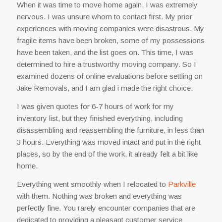
When it was time to move home again, I was extremely
nervous. I was unsure whom to contact first. My prior
experiences with moving companies were disastrous. My
fragile items have been broken, some of my possessions
have been taken, and the list goes on. This time, I was
determined to hire a trustworthy moving company. So I
examined dozens of online evaluations before settling on
Jake Removals, and I am glad i made the right choice.
I was given quotes for 6-7 hours of work for my
inventory list, but they finished everything, including
disassembling and reassembling the furniture, in less than
3 hours. Everything was moved intact and put in the right
places, so by the end of the work, it already felt a bit like
home.
Everything went smoothly when I relocated to
Parkville
with them. Nothing was broken and everything was
perfectly fine. You rarely encounter companies that are
dedicated to providing a pleasant customer service