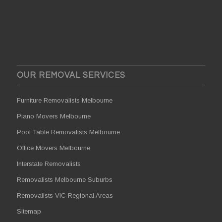
OUR REMOVAL SERVICES
Furniture Removalists Melbourne
Piano Movers Melbourne
Pool Table Removalists Melbourne
Office Movers Melbourne
Interstate Removalists
Removalists Melbourne Suburbs
Removalists VIC Regional Areas
Sitemap