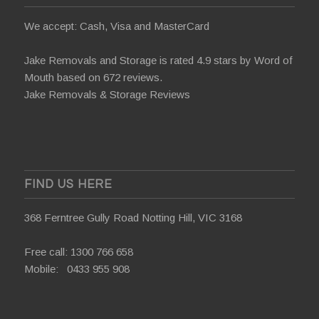
We accept: Cash, Visa and MasterCard
Jake Removals and Storage is rated 4.9 stars by
Word of
Mouth
based on 672 reviews.
Jake Removals & Storage Reviews
FIND US HERE
368 Ferntree Gully Road Notting Hill, VIC 3168
Free call:
1300 766 658
Mobile:
0433 955 908