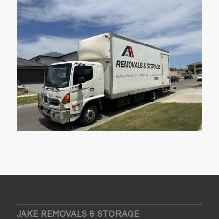
JAKE REMOVALS & STORAGE