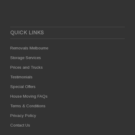
QUICK LINKS
Removals Melbourne
Storage Services
Prices and Trucks
Testimonials
Special Offers
House Moving FAQs
Terms & Conditions
Privacy Policy
Contact Us