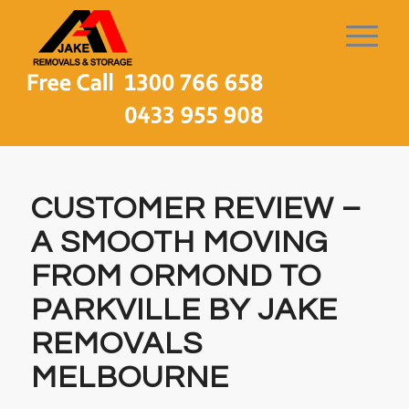
CUSTOMER REVIEW –
A SMOOTH MOVING
FROM ORMOND TO
PARKVILLE BY JAKE
REMOVALS
MELBOURNE