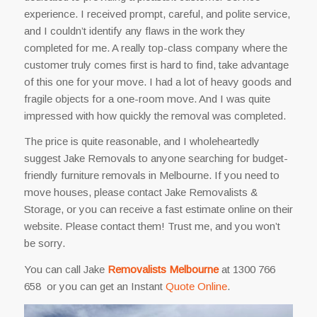
experience. I received prompt, careful, and polite service,
and I couldn’t identify any flaws in the work they
completed for me. A really top-class company where the
customer truly comes first is hard to find, take advantage
of this one for your move. I had a lot of heavy goods and
fragile objects for a one-room move. And I was quite
impressed with how quickly the removal was completed.
The price is quite reasonable, and I wholeheartedly
suggest Jake Removals to anyone searching for budget-
friendly furniture removals in Melbourne. If you need to
move houses, please contact Jake Removalists &
Storage, or you can receive a fast estimate online on their
website. Please contact them! Trust me, and you won’t
be sorry.
You can call Jake
Removalists Melbourne
at 1300 766
658 or you can get an Instant
Quote Online
.